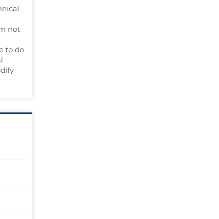
hnical
am not
e to do
l
dify