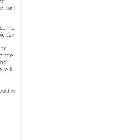
nd
n but I
resume
biopsy
ber
t: the
the
s will
hould be