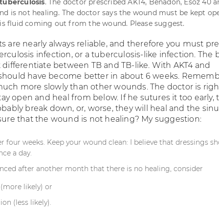
 tuberculosis
. The doctor prescribed AKT4, Benadon, Esoz 40 a
d is not healing. The doctor says the wound must be kept ope
 is fluid coming out from the wound. Please suggest.
ts are nearly always reliable, and therefore you must p
rculosis infection, or a tuberculosis-like infection. The 
t differentiate between TB and TB-like. With AKT4 and
 should have become better in about 6 weeks. Remem
much more slowly than other wounds. The doctor is righ
y open and heal from below. If he sutures it too early, 
obably break down, or, worse, they will heal and the sinu
 sure that the wound is not healing? My suggestion:
r four weeks. Keep your wound clean: I believe that dressings s
nce a day.
inced after another month that there is no healing, consider
(more likely) or
ion (less likely).