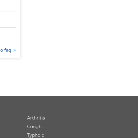
to faq
Arthritis
Cough
Typhoid