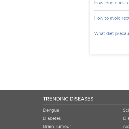
How long does a p
How to avoid recu
What diet precaut
TRENDING DISEASES
Dengue
Sc
Diabetes
Di
Brain Tumour
Ai