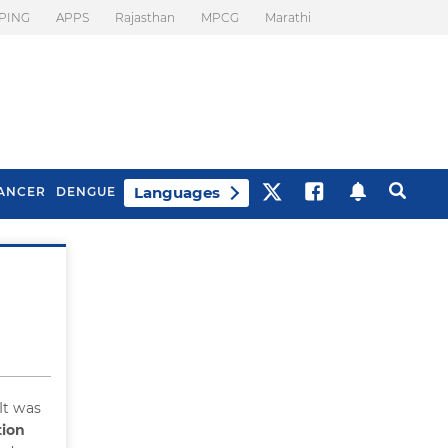
PING
APPS
Rajasthan
MPCG
Marathi
Languages
ANCER
DENGUE
Best Drinks To Beat
What Is Motion
Bloating
Sickness. Tips To
Prevent It
 It was
ion