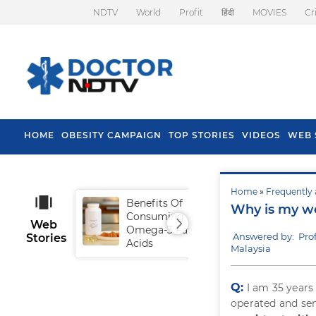
NDTV
World
Profit
हिंदी
MOVIES
Cr
HOME
OBESITY CAMPAIGN
TOP STORIES
VIDEOS
WEB 
Home
»
Frequently 
Benefits Of
Tip
Why is my w
Consuming
Fal
Web
Omega-3 Fatty
Answered by: Pro
Stories
Acids
Malaysia
Q:
I am 35 years 
operated and sen