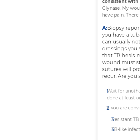
consistent with
Glynase. My woun
have pain. There
A:
Biopsy repor
you have a tube
can usually no
dressings you
that TB heals 
wound must sta
sutures will pr
recur. Are you
Wait for anothe
done at least o
If you are conv
Resistant TB 
TB-like infect