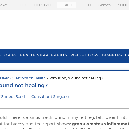
icket
FOOD
LIFESTYLE
HEALTH
TECH
Games
SHOP
STORIES
HEALTH SUPPLEMENTS
WEIGHT LOSS
DIABETES
C
asked Questions on Health
» Why is my wound not healing?
s To Prevent Hair
Health Benefits Of
ound not healing?
l In Monsoon
Spring Onion
f Suneet Sood
|
Consultant Surgeon,
old. There is a sinus track found in my left leg, left lower limb.
t for biopsy and the report shows:
granulomatous inflammat