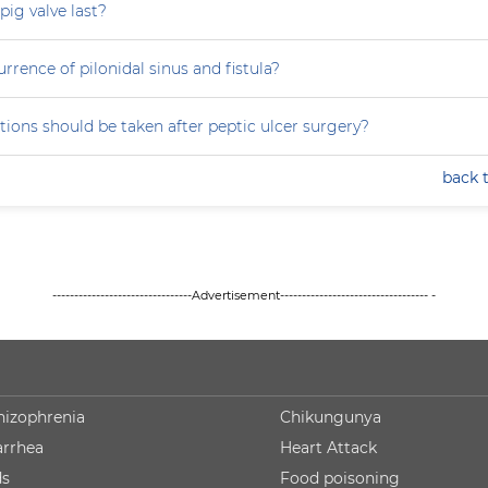
ig valve last?
rrence of pilonidal sinus and fistula?
ions should be taken after peptic ulcer surgery?
back 
--------------------------------Advertisement---------------------------------- -
hizophrenia
Chikungunya
arrhea
Heart Attack
ds
Food poisoning