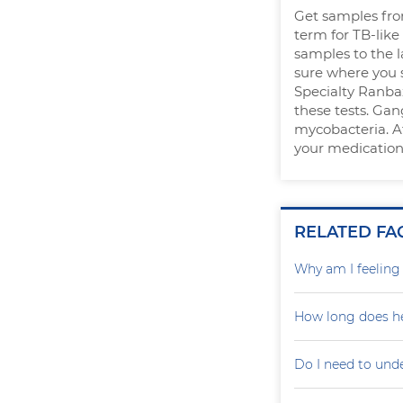
Get samples from
term for TB-like
samples to the l
sure where you s
Specialty Ranbaxy
these tests. Gan
mycobacteria. Af
your medication
RELATED FA
Why am I feelin
How long does he
Do I need to und