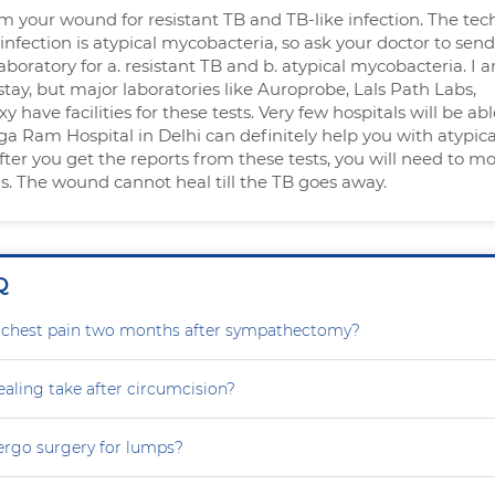
 your wound for resistant TB and TB-like infection. The tec
 infection is atypical mycobacteria, so ask your doctor to send
aboratory for a. resistant TB and b. atypical mycobacteria. I 
tay, but major laboratories like Auroprobe, Lals Path Labs,
 have facilities for these tests. Very few hospitals will be abl
ga Ram Hospital in Delhi can definitely help you with atypica
ter you get the reports from these tests, you will need to mo
s. The wound cannot heal till the TB goes away.
Q
g chest pain two months after sympathectomy?
aling take after circumcision?
ergo surgery for lumps?