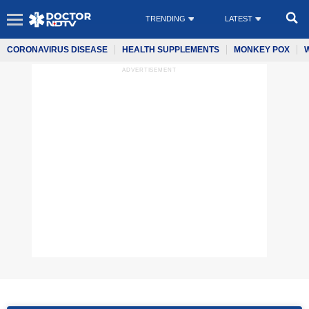
TRENDING
LATEST
CORONAVIRUS DISEASE
HEALTH SUPPLEMENTS
MONKEY POX
ADVERTISEMENT