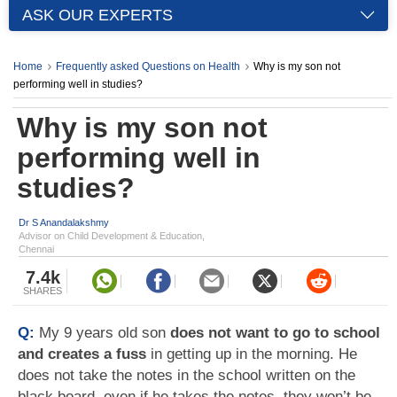
ASK OUR EXPERTS
Home
Frequently asked Questions on Health
Why is my son not
performing well in studies?
Why is my son not
performing well in
studies?
Dr S Anandalakshmy
Advisor on Child Development & Education,
Chennai
7.4k
SHARES
Q:
My 9 years old son
does not want to go to school
and creates a fuss
in getting up in the morning. He
does not take the notes in the school written on the
black board, even if he takes the notes, they won’t be