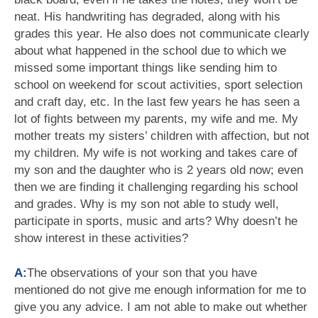
neat. His handwriting has degraded, along with his
grades this year. He also does not communicate clearly
about what happened in the school due to which we
missed some important things like sending him to
school on weekend for scout activities, sport selection
and craft day, etc. In the last few years he has seen a
lot of fights between my parents, my wife and me. My
mother treats my sisters’ children with affection, but not
my children. My wife is not working and takes care of
my son and the daughter who is 2 years old now; even
then we are finding it challenging regarding his school
and grades. Why is my son not able to study well,
participate in sports, music and arts? Why doesn’t he
show interest in these activities?
A:
The observations of your son that you have
mentioned do not give me enough information for me to
give you any advice. I am not able to make out whether