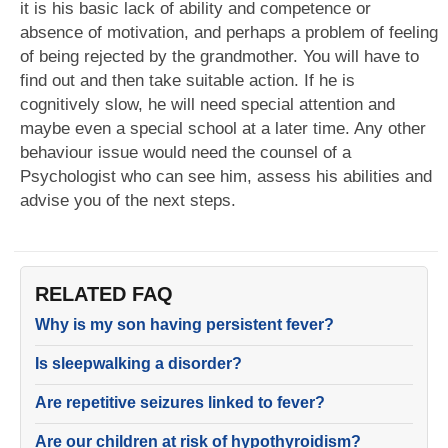
it is his basic lack of ability and competence or
absence of motivation, and perhaps a problem of feeling
of being rejected by the grandmother. You will have to
find out and then take suitable action. If he is
cognitively slow, he will need special attention and
maybe even a special school at a later time. Any other
behaviour issue would need the counsel of a
Psychologist who can see him, assess his abilities and
advise you of the next steps.
RELATED FAQ
Why is my son having persistent fever?
Is sleepwalking a disorder?
Are repetitive seizures linked to fever?
Are our children at risk of hypothyroidism?