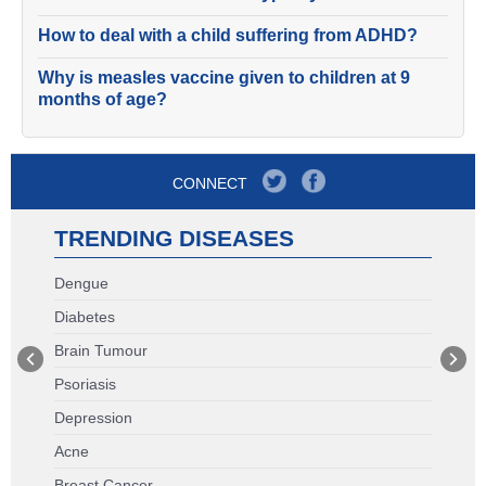
How to deal with a child suffering from ADHD?
Why is measles vaccine given to children at 9
months of age?
CONNECT
TRENDING DISEASES
Dengue
Diabetes
Brain Tumour
Psoriasis
Depression
Acne
Breast Cancer