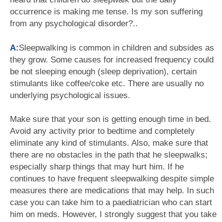
occurrence is making me tense. Is my son suffering
from any psychological disorder?..
A:
Sleepwalking is common in children and subsides as
they grow. Some causes for increased frequency could
be not sleeping enough (sleep deprivation), certain
stimulants like coffee/coke etc. There are usually no
underlying psychological issues.
Make sure that your son is getting enough time in bed.
Avoid any activity prior to bedtime and completely
eliminate any kind of stimulants. Also, make sure that
there are no obstacles in the path that he sleepwalks;
especially sharp things that may hurt him. If he
continues to have frequent sleepwalking despite simple
measures there are medications that may help. In such
case you can take him to a paediatrician who can start
him on meds. However, I strongly suggest that you take