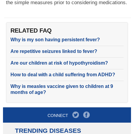
the simple measures prior to considering medications.
RELATED FAQ
Why is my son having persistent fever?
Are repetitive seizures linked to fever?
Are our children at risk of hypothyroidism?
How to deal with a child suffering from ADHD?
Why is measles vaccine given to children at 9
months of age?
CONNECT
TRENDING DISEASES