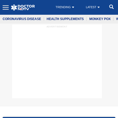
TRENDING
LATEST
CORONAVIRUS DISEASE
HEALTH SUPPLEMENTS
MONKEY POX
ADVERTISEMENT