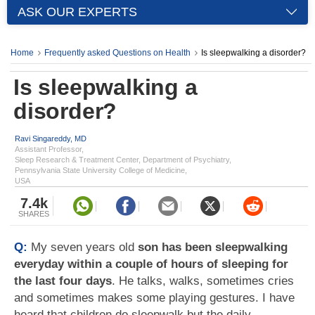
ASK OUR EXPERTS
Home
Frequently asked Questions on Health
Is sleepwalking a disorder?
Is sleepwalking a
disorder?
Ravi Singareddy, MD
Assistant Professor,
Sleep Research & Treatment Center, Department of Psychiatry,
Pennsylvania State University College of Medicine,
USA
7.4k
SHARES
Q:
My seven years old
son has been sleepwalking
everyday within a couple of hours of sleeping for
the last four days
. He talks, walks, sometimes cries
and sometimes makes some playing gestures. I have
heard that children do sleepwalk but the daily