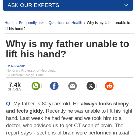
ASK OUR EXPERTS
Home
Frequently asked Questions on Health
Why is my father unable to
lift his hand?
Why is my father unable to
lift his hand?
Dr RS Wadia
Honorary Professor of Neurology,
BJ Medical College, Pune
7.4k
SHARES
Q:
My father is 80 years old. He
always looks sleepy
and feels giddy
. Recently he was unable to lift his right
hand. Last week he had fever and we took him to a
doctor, who advised us to get CT scan of brain. The
report says - sections of brain were performed in axial