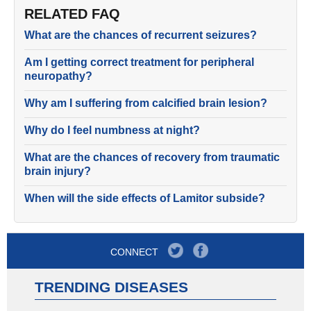
RELATED FAQ
What are the chances of recurrent seizures?
Am I getting correct treatment for peripheral
neuropathy?
Why am I suffering from calcified brain lesion?
Why do I feel numbness at night?
What are the chances of recovery from traumatic
brain injury?
When will the side effects of Lamitor subside?
CONNECT
TRENDING DISEASES