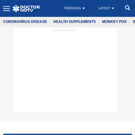
TRENDING
LATEST
CORONAVIRUS DISEASE
HEALTH SUPPLEMENTS
MONKEY POX
ADVERTISEMENT