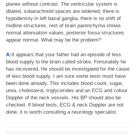
planes without contrast. The ventricular system is
dilated, subarachnoid spaces are widened, there is
hypodensity in left basal ganglia, there is no shift of
midline structures, rest of brain parenchyma shows
normal attenuation values, posterior fossa structures
appear normal. What may be the problem?
A:
It appears that your father had an episode of less
blood supply to the brain called stroke. Fortunately he
has recovered. He should be investigated for the cause
of less blood supply. I am sure some tests must have
been done already. This includes blood count, sugar,
urea, cholesterol, triglycerides and an ECG and colour
Doppler of the neck vessels. His BP should also be
checked. If blood tests, ECG & neck Doppler are not
done, it is worth consulting a neurology specialist.