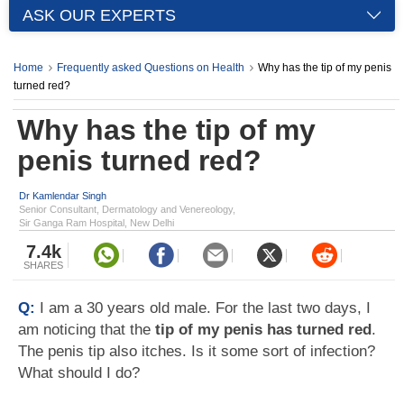
ASK OUR EXPERTS
Home
Frequently asked Questions on Health
Why has the tip of my penis
turned red?
Why has the tip of my
penis turned red?
Dr Kamlendar Singh
Senior Consultant, Dermatology and Venereology,
Sir Ganga Ram Hospital, New Delhi
7.4k
SHARES
Q:
I am a 30 years old male. For the last two days, I
am noticing that the
tip of my penis has turned red
.
The penis tip also itches. Is it some sort of infection?
What should I do?