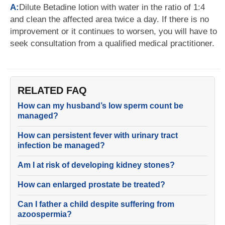
A:
Dilute Betadine lotion with water in the ratio of 1:4
and clean the affected area twice a day. If there is no
improvement or it continues to worsen, you will have to
seek consultation from a qualified medical practitioner.
RELATED FAQ
How can my husband’s low sperm count be
managed?
How can persistent fever with urinary tract
infection be managed?
Am I at risk of developing kidney stones?
How can enlarged prostate be treated?
Can I father a child despite suffering from
azoospermia?