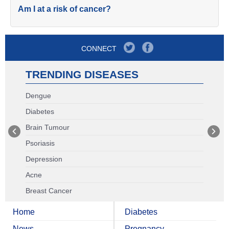
Am I at a risk of cancer?
CONNECT
TRENDING DISEASES
Dengue
Diabetes
Brain Tumour
Psoriasis
Depression
Acne
Breast Cancer
Home
Diabetes
News
Pregnancy