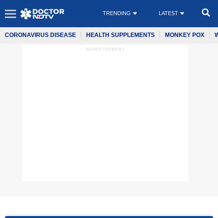
TRENDING
LATEST
CORONAVIRUS DISEASE
HEALTH SUPPLEMENTS
MONKEY POX
ADVERTISEMENT