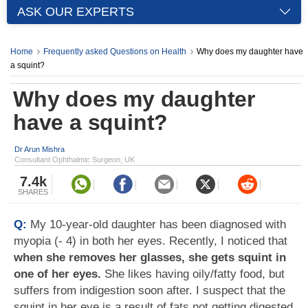
ASK OUR EXPERTS
Home
Frequently asked Questions on Health
Why does my daughter have
a squint?
Why does my daughter
have a squint?
Dr Arun Mishra
Consultant Ophthalmic Surgeon, UK
7.4k
SHARES
Q:
My 10-year-old daughter has been diagnosed with
myopia (- 4) in both her eyes. Recently, I noticed that
when she removes her glasses, she gets squint in
one of her eyes.
She likes having oily/fatty food, but
suffers from indigestion soon after. I suspect that the
squint in her eye is a result of fats not getting digested.