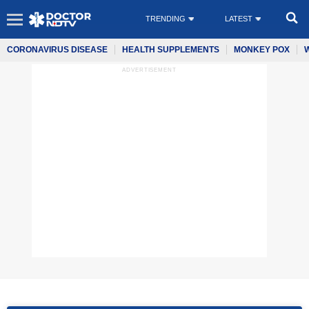
TRENDING
LATEST
CORONAVIRUS DISEASE
HEALTH SUPPLEMENTS
MONKEY POX
ADVERTISEMENT