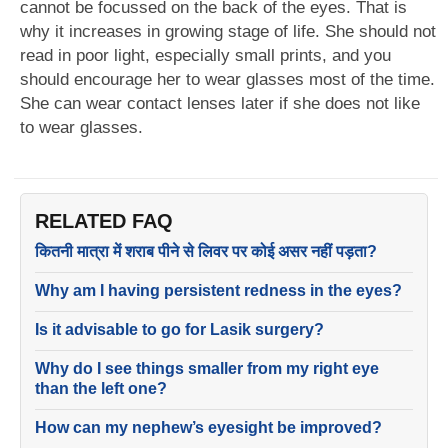
cannot be focussed on the back of the eyes. That is
why it increases in growing stage of life. She should not
read in poor light, especially small prints, and you
should encourage her to wear glasses most of the time.
She can wear contact lenses later if she does not like
to wear glasses.
RELATED FAQ
कितनी मात्रा में शराब पीने से लिवर पर कोई असर नहीं पड़ता?
Why am I having persistent redness in the eyes?
Is it advisable to go for Lasik surgery?
Why do I see things smaller from my right eye
than the left one?
How can my nephew’s eyesight be improved?