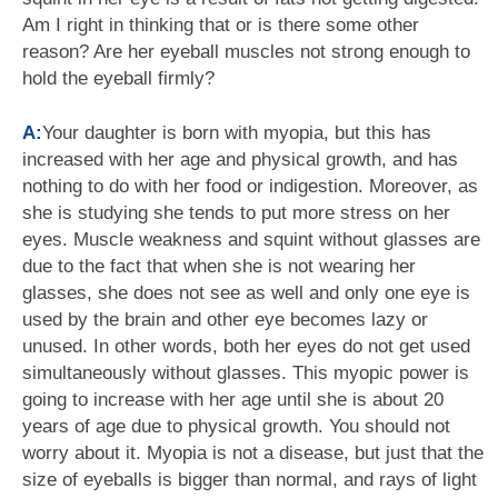
Am I right in thinking that or is there some other
reason? Are her eyeball muscles not strong enough to
hold the eyeball firmly?
A:
Your daughter is born with myopia, but this has
increased with her age and physical growth, and has
nothing to do with her food or indigestion. Moreover, as
she is studying she tends to put more stress on her
eyes. Muscle weakness and squint without glasses are
due to the fact that when she is not wearing her
glasses, she does not see as well and only one eye is
used by the brain and other eye becomes lazy or
unused. In other words, both her eyes do not get used
simultaneously without glasses. This myopic power is
going to increase with her age until she is about 20
years of age due to physical growth. You should not
worry about it. Myopia is not a disease, but just that the
size of eyeballs is bigger than normal, and rays of light