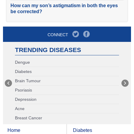
How can my son’s astigmatism in both the eyes
be corrected?
CONNECT
TRENDING DISEASES
Dengue
Diabetes
Brain Tumour
Psoriasis
Depression
Acne
Breast Cancer
Home
Diabetes