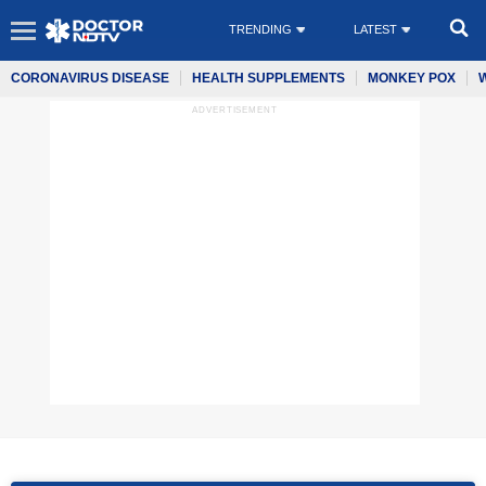
TRENDING
LATEST
CORONAVIRUS DISEASE
HEALTH SUPPLEMENTS
MONKEY POX
ADVERTISEMENT