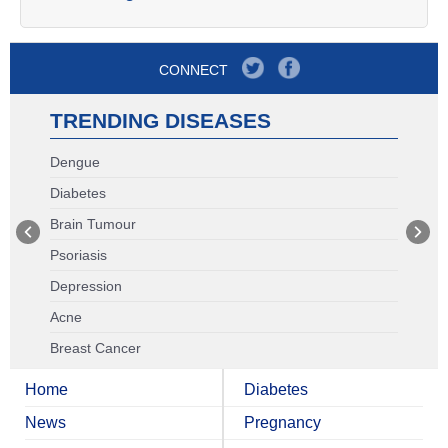
CONNECT
TRENDING DISEASES
Dengue
Diabetes
Brain Tumour
Psoriasis
Depression
Acne
Breast Cancer
Home
Diabetes
News
Pregnancy