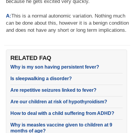
because he gets excited very quickly.
A:
This is a normal autonomic variation. Nothing much
can be done about this, however it is a benign condition
and does not have any short or long term implications.
RELATED FAQ
Why is my son having persistent fever?
Is sleepwalking a disorder?
Are repetitive seizures linked to fever?
Are our children at risk of hypothyroidism?
How to deal with a child suffering from ADHD?
Why is measles vaccine given to children at 9
months of age?