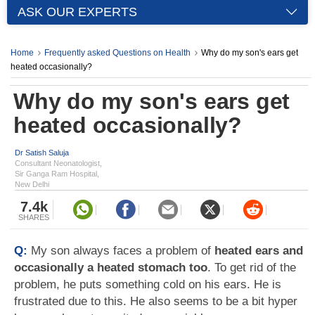
ASK OUR EXPERTS
Home
Frequently asked Questions on Health
Why do my son's ears get
heated occasionally?
Why do my son's ears get
heated occasionally?
Dr Satish Saluja
Consultant Neonatologist,
Sir Ganga Ram Hospital,
New Delhi
7.4k
SHARES
Q:
My son always faces a problem of
heated ears and
occasionally a heated stomach too
. To get rid of the
problem, he puts something cold on his ears. He is
frustrated due to this. He also seems to be a bit hyper