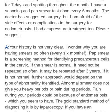
for 7 days and spotting throughout the month. I have a
scanning and pap smear test done every 6 months. The
doctor has suggested surgery, but I am afraid of the
side effects or complications in the surgery for
endometriosis. I had acupressure treatment too. Please
suggest.
A:
Your history is not very clear. I wonder why you are
having smears so often (every six months!). Pap smear
is a screening method for identifying precancerous cells
in the cervix. If the smear is normal, it need not be
repeated so often. It may be repeated after 3 years. If it
is not normal, further approach would depend on the
type of abnormality identified. Abnormal smear does not
give you heavy periods or pain during periods. Pain
during your periods could be because of endometriosis
- which you seem to have. The gold standard method of
diagnosing it is by laparoscopy. If you have an