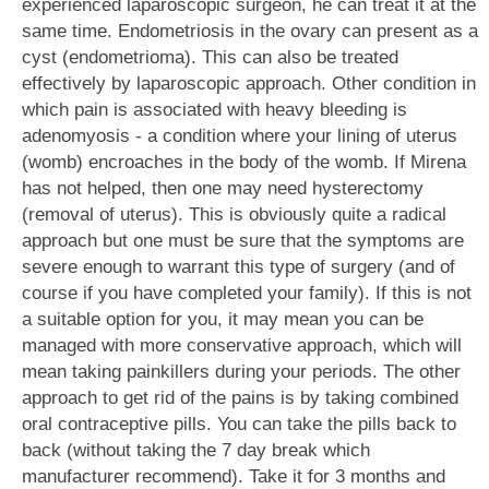
experienced laparoscopic surgeon, he can treat it at the
same time. Endometriosis in the ovary can present as a
cyst (endometrioma). This can also be treated
effectively by laparoscopic approach. Other condition in
which pain is associated with heavy bleeding is
adenomyosis - a condition where your lining of uterus
(womb) encroaches in the body of the womb. If Mirena
has not helped, then one may need hysterectomy
(removal of uterus). This is obviously quite a radical
approach but one must be sure that the symptoms are
severe enough to warrant this type of surgery (and of
course if you have completed your family). If this is not
a suitable option for you, it may mean you can be
managed with more conservative approach, which will
mean taking painkillers during your periods. The other
approach to get rid of the pains is by taking combined
oral contraceptive pills. You can take the pills back to
back (without taking the 7 day break which
manufacturer recommend). Take it for 3 months and