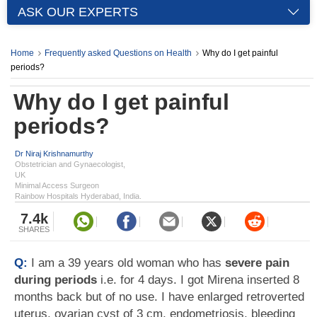
ASK OUR EXPERTS
Home
Frequently asked Questions on Health
Why do I get painful
periods?
Why do I get painful
periods?
Dr Niraj Krishnamurthy
Obstetrician and Gynaecologist,
UK
Minimal Access Surgeon
Rainbow Hospitals Hyderabad, India.
7.4k
SHARES
Q:
I am a 39 years old woman who has
severe pain
during periods
i.e. for 4 days. I got Mirena inserted 8
months back but of no use. I have enlarged retroverted
uterus, ovarian cyst of 3 cm, endometriosis, bleeding