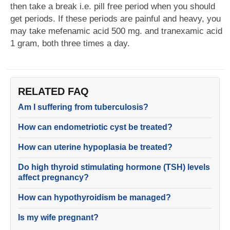
then take a break i.e. pill free period when you should
get periods. If these periods are painful and heavy, you
may take mefenamic acid 500 mg. and tranexamic acid
1 gram, both three times a day.
RELATED FAQ
Am I suffering from tuberculosis?
How can endometriotic cyst be treated?
How can uterine hypoplasia be treated?
Do high thyroid stimulating hormone (TSH) levels
affect pregnancy?
How can hypothyroidism be managed?
Is my wife pregnant?