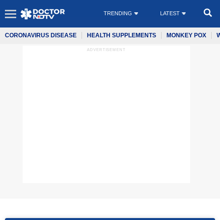
TRENDING
LATEST
CORONAVIRUS DISEASE
HEALTH SUPPLEMENTS
MONKEY POX
ADVERTISEMENT