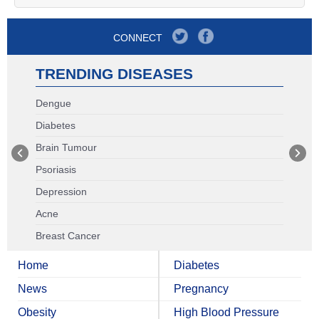
CONNECT
TRENDING DISEASES
Dengue
Diabetes
Brain Tumour
Psoriasis
Depression
Acne
Breast Cancer
Home
Diabetes
News
Pregnancy
Obesity
High Blood Pressure