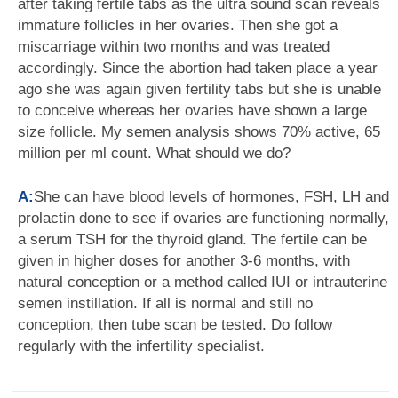
after taking fertile tabs as the ultra sound scan reveals
immature follicles in her ovaries. Then she got a
miscarriage within two months and was treated
accordingly. Since the abortion had taken place a year
ago she was again given fertility tabs but she is unable
to conceive whereas her ovaries have shown a large
size follicle. My semen analysis shows 70% active, 65
million per ml count. What should we do?
A:
She can have blood levels of hormones, FSH, LH and
prolactin done to see if ovaries are functioning normally,
a serum TSH for the thyroid gland. The fertile can be
given in higher doses for another 3-6 months, with
natural conception or a method called IUI or intrauterine
semen instillation. If all is normal and still no
conception, then tube scan be tested. Do follow
regularly with the infertility specialist.