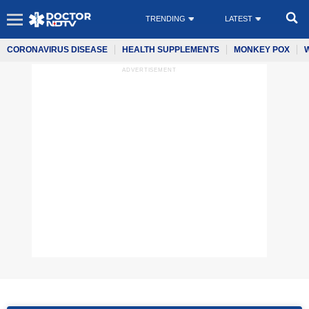
TRENDING
LATEST
CORONAVIRUS DISEASE
HEALTH SUPPLEMENTS
MONKEY POX
ADVERTISEMENT