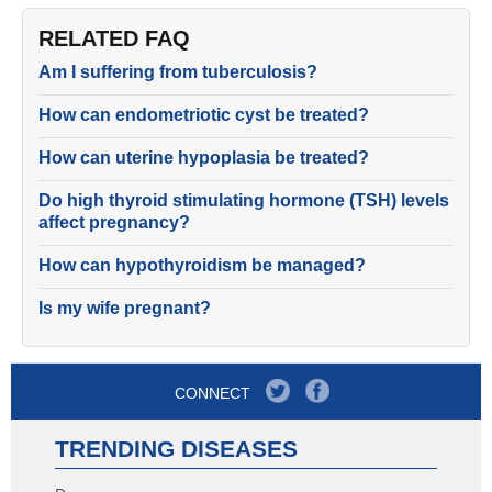
RELATED FAQ
Am I suffering from tuberculosis?
How can endometriotic cyst be treated?
How can uterine hypoplasia be treated?
Do high thyroid stimulating hormone (TSH) levels
affect pregnancy?
How can hypothyroidism be managed?
Is my wife pregnant?
CONNECT
TRENDING DISEASES