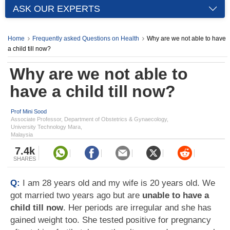
ASK OUR EXPERTS
Home
Frequently asked Questions on Health
Why are we not able to have
a child till now?
Why are we not able to
have a child till now?
Prof Mini Sood
Associate Professor, Department of Obstetrics & Gynaecology,
University Technology Mara,
Malaysia
7.4k
SHARES
Q:
I am 28 years old and my wife is 20 years old. We
got married two years ago but are
unable to have a
child till now
. Her periods are irregular and she has
gained weight too. She tested positive for pregnancy