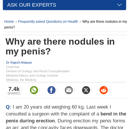
ASK OUR EXPERTS
Home
Frequently asked Questions on Health
Why are there nodules in my
penis?
Why are there nodules in
my penis?
Dr Rajesh Ahlawat
Chairman
Division of Urology and Renal Transplantation
Medanta Kidney and Urology Institute
Medanta, the Medicity
7.4k
SHARES
Q:
I am 20 years old weighing 60 kg. Last week I
consulted a surgeon with the complaint of a
bend in the
penis during erection
. During erection my penis forms
an arc and the concavity faces downwards. The doctor