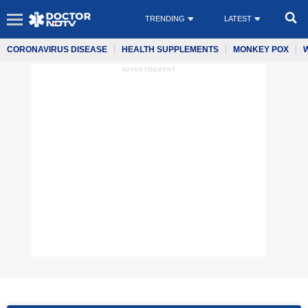
TRENDING
LATEST
CORONAVIRUS DISEASE
HEALTH SUPPLEMENTS
MONKEY POX
ADVERTISEMENT