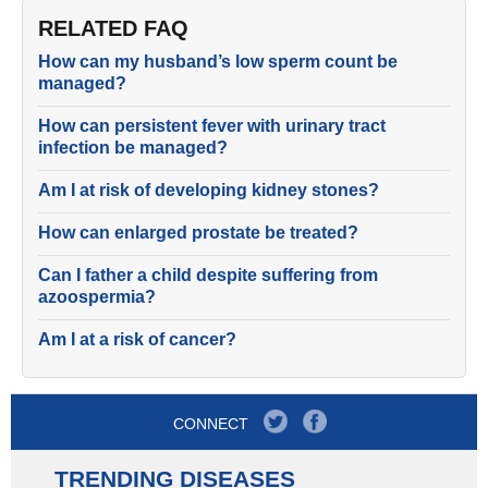
RELATED FAQ
How can my husband’s low sperm count be
managed?
How can persistent fever with urinary tract
infection be managed?
Am I at risk of developing kidney stones?
How can enlarged prostate be treated?
Can I father a child despite suffering from
azoospermia?
Am I at a risk of cancer?
CONNECT
TRENDING DISEASES