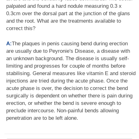
palpated and found a hard nodule measuring 0.3 x
0.3cm over the dorsal part at the junction of the glans
and the root. What are the treatments available to
correct this?
A:
The plaques in penis causing bend during erection
are usually due to Peyronie's Disease, a disease with
an unknown background. The disease is usually self-
limiting and progresses for couple of months before
stabilising. General measures like vitamin E and steroid
injections are tried during the acute phase. Once the
acute phase is over, the decision to correct the bend
surgically is dependent on whether there is pain during
erection, or whether the bend is severe enough to
preclude intercourse. Non-painful bends allowing
penetration are to be left alone.