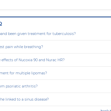
Q
nd been given treatment for tuberculosis?
est pain while breathing?
e effects of Nucoxia 90 and Nurac HR?
tment for multiple lipomas?
om psoriatic arthritis?
he linked to a sinus disease?