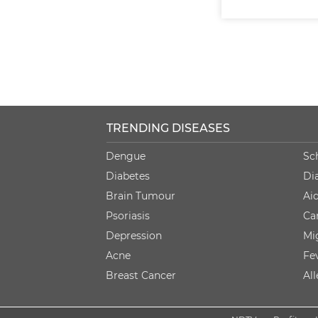
TRENDING DISEASES
Dengue
Sc
Diabetes
Di
Brain Tumour
Ai
Psoriasis
Ca
Depression
Mi
Acne
Fe
Breast Cancer
Al