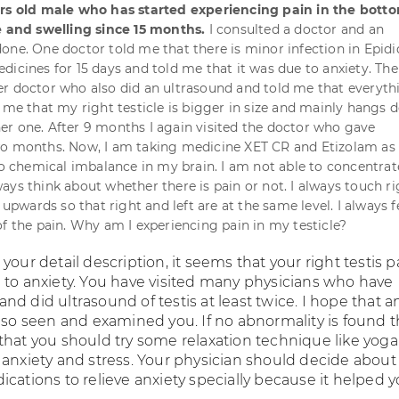
ars old male who has started experiencing pain in the botto
e and swelling since 15 months.
I consulted a doctor and an
one. One doctor told me that there is minor infection in Epid
dicines for 15 days and told me that it was due to anxiety. The
r doctor who also did an ultrasound and told me that everyth
d me that my right testicle is bigger in size and mainly hangs 
r one. After 9 months I again visited the doctor who gave
o months. Now, I am taking medicine XET CR and Etizolam as 
 to chemical imbalance in my brain. I am not able to concentrat
ays think about whether there is pain or not. I always touch ri
t upwards so that right and left are at the same level. I always f
of the pain. Why am I experiencing pain in my testicle?
your detail description, it seems that your right testis p
 to anxiety. You have visited many physicians who have
d did ultrasound of testis at least twice. I hope that a
lso seen and examined you. If no abnormality is found t
that you should try some relaxation technique like yoga 
 anxiety and stress. Your physician should decide about
cations to relieve anxiety specially because it helped y