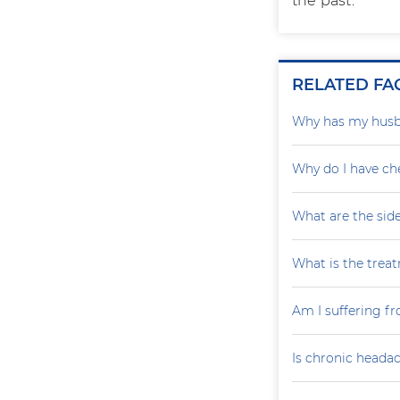
the past.
RELATED FA
Why has my husba
Why do I have ch
What are the sid
What is the trea
Am I suffering fr
Is chronic headac