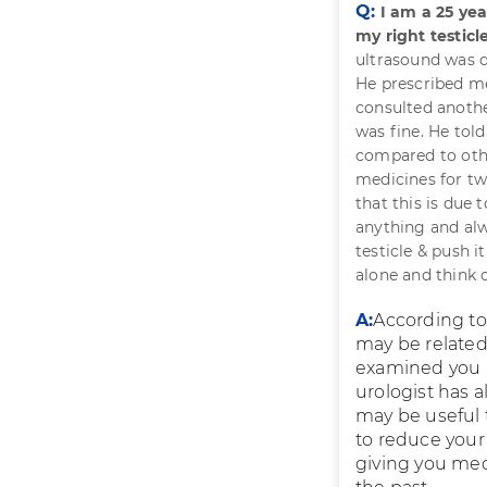
Q:
I am a 25 ye
my right testicl
ultrasound was d
He prescribed me
consulted anothe
was fine. He tol
compared to othe
medicines for tw
that this is due
anything and alw
testicle & push i
alone and think 
A:
According to 
may be related
examined you an
urologist has a
may be useful 
to reduce your
giving you medi