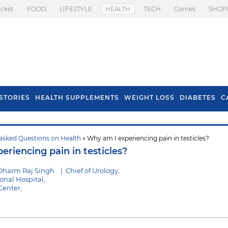
icket
FOOD
LIFESTYLE
HEALTH
TECH
Games
SHOP
STORIES
HEALTH SUPPLEMENTS
WEIGHT LOSS
DIABETES
C
asked Questions on Health
» Why am I experiencing pain in testicles?
s To Prevent Hair
Health Benefits Of
riencing pain in testicles?
l In Monsoon
Spring Onion
Dharm Raj Singh
|
Chief of Urology,
nal Hospital,
Center,