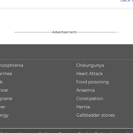
back 
--------------------------------Advertisement---------------------------------- -
hizophrenia
Chikungunya
arrhea
Heart Attack
ds
Food poisoning
ncer
Anaemia
graine
Constipation
ver
Hernia
lergy
Gallbladder stones