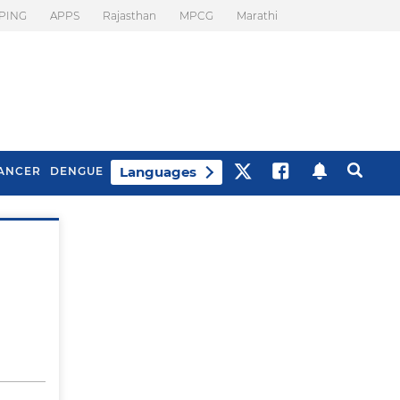
PING
APPS
Rajasthan
MPCG
Marathi
Languages
ANCER
DENGUE
Best Drinks To Beat
What Is Motion
Bloating
Sickness. Tips To
Prevent It