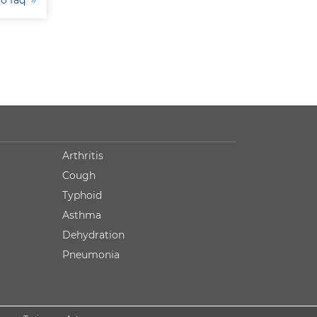
to faq
Arthritis
Cough
Typhoid
Asthma
Dehydration
Pneumonia