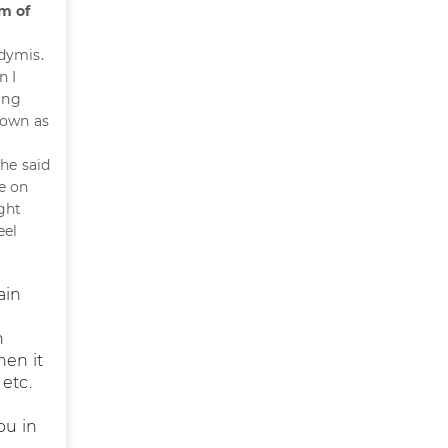
m of
idymis.
n I
ing
down as
he said
e on
ght
eel
ain
n
hen it
etc.
ou in