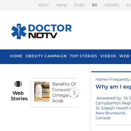
NDTV
World
Profit
हिंदी
MOVIES
Cr
HOME
OBESITY CAMPAIGN
TOP STORIES
VIDEOS
WEB 
Home
»
Frequently 
Benefits Of
Tip
Why am I expe
Consuming
Fal
Web
Omega-3 Fatty
Answered by: Dr 
Stories
Acids
Campbellton Regio
St. Joseph Health 
New Brunswick,
Canada