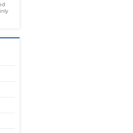
ed:
inly