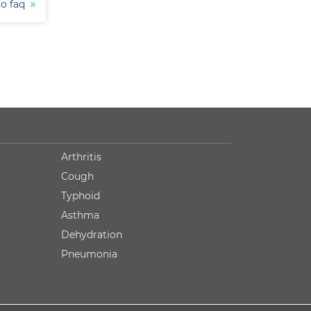
to faq
Arthritis
Cough
Typhoid
Asthma
Dehydration
Pneumonia