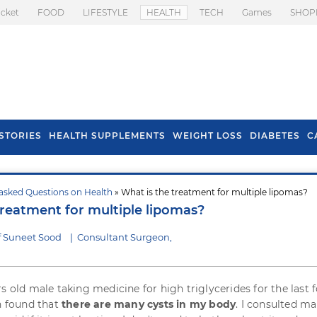
icket
FOOD
LIFESTYLE
HEALTH
TECH
Games
SHOP
STORIES
HEALTH SUPPLEMENTS
WEIGHT LOSS
DIABETES
C
asked Questions on Health
» What is the treatment for multiple lipomas?
s To Prevent Hair
Health Benefits Of
treatment for multiple lipomas?
l In Monsoon
Spring Onion
f Suneet Sood
|
Consultant Surgeon,
s old male taking medicine for high triglycerides for the last 
en found that
there are many cysts in my body
. I consulted m