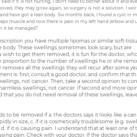
said if it is not hurting, I don't need to bother about it and eve
moved, they may grow again, so surgery is not a solution. I wo
 and have got a lean body. Six months back, I found a cyst in m
eps muscle and now there is pain in my left hand (elbow and 
an it be managed?
scription you have multiple lipomas or similar soft-tiss
he body. These swellings sometimes look scary, but are
u wish to get them removed, it is fun for the doctor, who
proportion to the number of swellings he or she remo
r removes all the swellings they will recur after some yea
ment is: first, consult a good doctor, and confirm that t
wellings, not cancer. Then, take a second opinion to co
 harmless swellings, not cancer. If second and more opi
 that you do not need removal of these swellings, leav
s to be removed if a. the doctors says it looks like a canc
pidly in size, c. if it is cosmetically troublesome (e.g. swe
 d. if it is causing pain. I understand that at least one of 
using pain. Check with your doctor. If the doctor says th