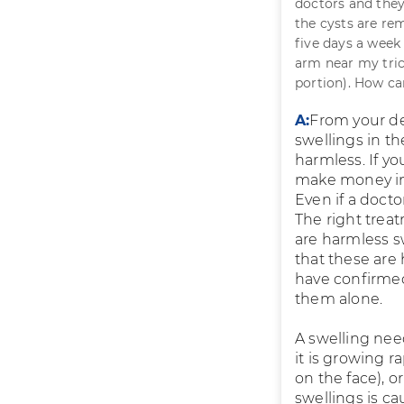
doctors and they 
the cysts are re
five days a week
arm near my tric
portion). How c
A:
From your de
swellings in t
harmless. If yo
make money in 
Even if a docto
The right treat
are harmless s
that these are
have confirmed
them alone.
A swelling need
it is growing ra
on the face), or
swellings is ca