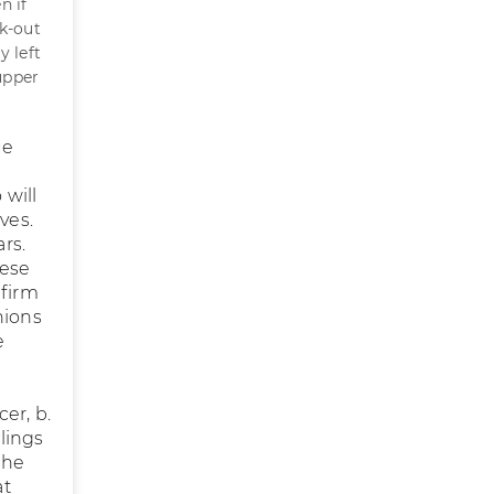
n if
rk-out
y left
upper
ue
 will
ves.
rs.
hese
nfirm
nions
e
er, b.
llings
the
at