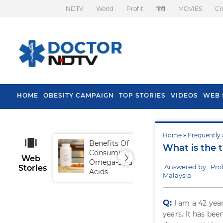
NDTV
World
Profit
हिंदी
MOVIES
Cr
HOME
OBESITY CAMPAIGN
TOP STORIES
VIDEOS
WEB 
Home
»
Frequently 
Benefits Of
Tip
What is the 
Consuming
Fal
Web
Omega-3 Fatty
Answered by: Pro
Stories
Acids
Malaysia
Q:
I am a 42 year
years. It has be