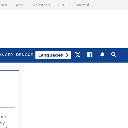
PING
APPS
Rajasthan
MPCG
Marathi
Languages
ANCER
DENGUE
Best Drinks To Beat
What Is Motion
Bloating
Sickness. Tips To
Prevent It
four
any