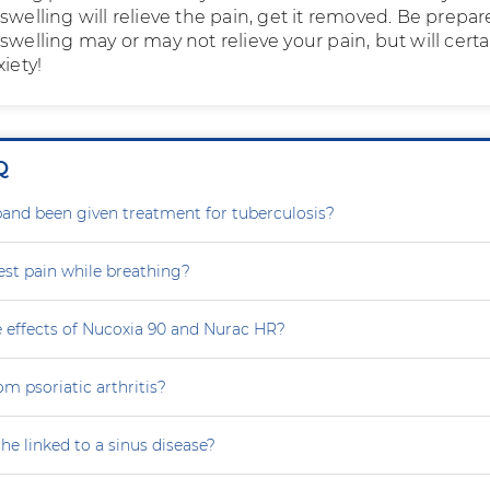
swelling will relieve the pain, get it removed. Be prepar
swelling may or may not relieve your pain, but will certa
xiety!
Q
nd been given treatment for tuberculosis?
est pain while breathing?
e effects of Nucoxia 90 and Nurac HR?
om psoriatic arthritis?
he linked to a sinus disease?