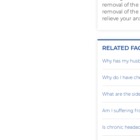
removal of the 
removal of the 
relieve your an
RELATED FA
Why has my husba
Why do I have ch
What are the sid
Am I suffering fr
Is chronic headac