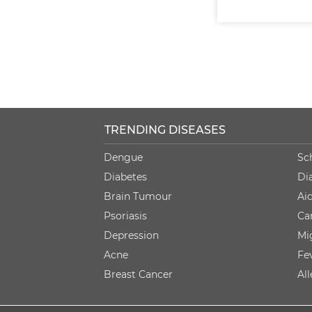
TRENDING DISEASES
Dengue
Sc
Diabetes
Di
Brain Tumour
Ai
Psoriasis
Ca
Depression
Mi
Acne
Fe
Breast Cancer
Al