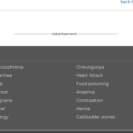
back 
--------------------------------Advertisement---------------------------------- -
hizophrenia
Chikungunya
arrhea
Heart Attack
ds
Food poisoning
ncer
Anaemia
graine
Constipation
ver
Hernia
lergy
Gallbladder stones