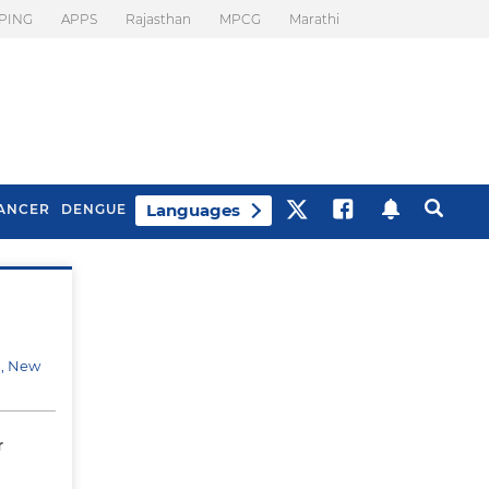
PING
APPS
Rajasthan
MPCG
Marathi
Languages
ANCER
DENGUE
Best Drinks To Beat
What Is Motion
Bloating
Sickness. Tips To
Prevent It
d, New
r