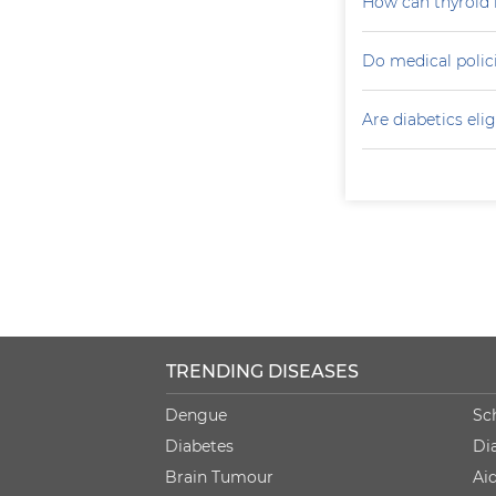
How can thyroid 
Do medical polici
Are diabetics elig
TRENDING DISEASES
Dengue
Sc
Diabetes
Di
Brain Tumour
Ai