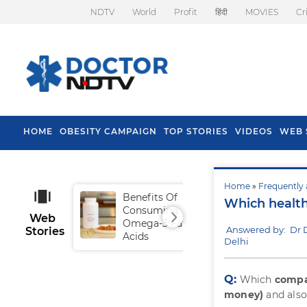
NDTV
World
Profit
हिंदी
MOVIES
Cr
HOME
OBESITY CAMPAIGN
TOP STORIES
VIDEOS
WEB 
Home
»
Frequently 
Benefits Of
Tip
Which health
Consuming
Fal
Web
Omega-3 Fatty
Answered by: Dr 
Stories
Acids
Delhi
Q:
Which
compa
money)
and also