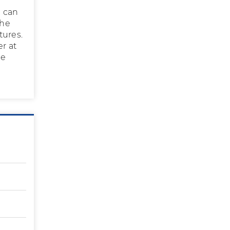
u can
the
tures.
er at
he