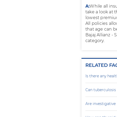
A:
While all ins
take a look at 
lowest premium
All policies al
that age can b
Bajaj Allianz -
category.
RELATED FA
Is there any heal
Can tuberculosis
Are investigativ