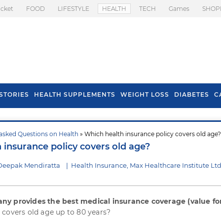
icket
FOOD
LIFESTYLE
HEALTH
TECH
Games
SHOP
STORIES
HEALTH SUPPLEMENTS
WEIGHT LOSS
DIABETES
C
asked Questions on Health
» Which health insurance policy covers old age?
s To Prevent Hair
Health Benefits Of
 insurance policy covers old age?
l In Monsoon
Spring Onion
Deepak Mendiratta
|
Health Insurance, Max Healthcare Institute Lt
ny provides the best medical insurance coverage (value fo
 covers old age up to 80 years?