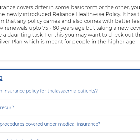
urance covers differ in some basic form or the other, yo
the newly introduced Reliance Healthwise Policy. It has 
 that any policy carries and also comes with better fea
low renewals upto 75 - 80 years age but taking a new cov
e a daunting task. For this you may want to check out t
 Silver Plan which is meant for people in the higher age
Q
th insurance policy for thalassaemia patients?
 recur?
e procedures covered under medical insurance?