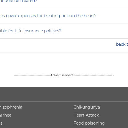
nodule be treated?
es cover expenses for treating hole in the heart?
ible for Life insurance policies?
back 
--------------------------------Advertisement---------------------------------- -
hizophrenia
Chikungunya
arrhea
Heart Attack
ds
Food poisoning