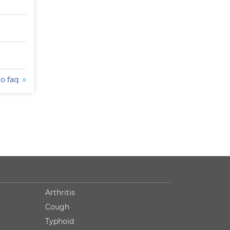
to faq
Arthritis
Cough
Typhoid