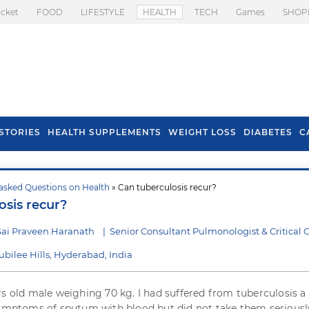
icket
FOOD
LIFESTYLE
HEALTH
TECH
Games
SHOP
STORIES
HEALTH SUPPLEMENTS
WEIGHT LOSS
DIABETES
C
asked Questions on Health
» Can tuberculosis recur?
s To Prevent Hair
Health Benefits Of
osis recur?
l In Monsoon
Spring Onion
Sai Praveen Haranath
|
Senior Consultant Pulmonologist & Critical 
Jubilee Hills, Hyderabad, India
rs old male weighing 70 kg. I had suffered from tuberculosis a
symptoms of sputum with blood but did not take them seriously