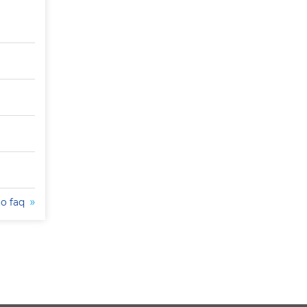
to faq