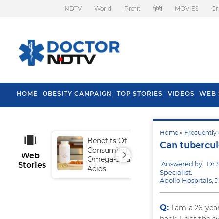
NDTV
World
Profit
हिंदी
MOVIES
Cr
HOME
OBESITY CAMPAIGN
TOP STORIES
VIDEOS
WEB 
Home
»
Frequently 
Benefits Of
Tip
Can tubercul
Consuming
Fal
Web
Omega-3 Fatty
Answered by: Dr 
Stories
Acids
Specialist,
Apollo Hospitals, 
Q:
I am a 26 yea
back. I got the 