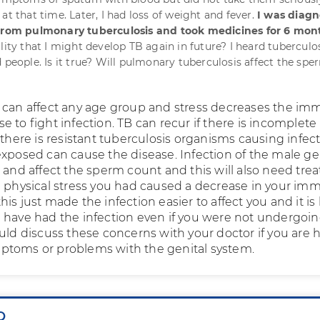
at that time. Later, I had loss of weight and fever.
I was diag
 from pulmonary tuberculosis and took medicines for 6 mon
lity that I might develop TB again in future? I heard tuberculo
 people. Is it true? Will pulmonary tuberculosis affect the spe
 can affect any age group and stress decreases the i
 to fight infection. TB can recur if there is incomplete
 there is resistant tuberculosis organisms causing infect
exposed can cause the disease. Infection of the male ge
r and affect the sperm count and this will also need tr
e physical stress you had caused a decrease in your i
is just made the infection easier to affect you and it is l
 have had the infection even if you were not undergoi
ould discuss these concerns with your doctor if you are 
ptoms or problems with the genital system.
Q