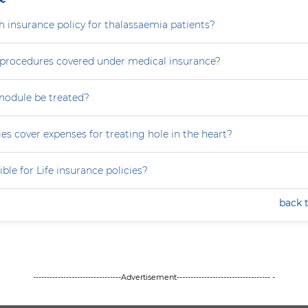
th insurance policy for thalassaemia patients?
e procedures covered under medical insurance?
nodule be treated?
es cover expenses for treating hole in the heart?
ible for Life insurance policies?
back 
--------------------------------Advertisement---------------------------------- -