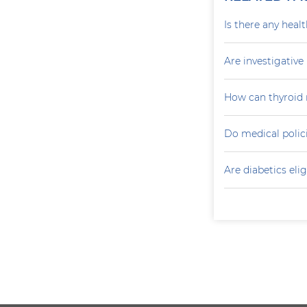
Is there any heal
Are investigativ
How can thyroid 
Do medical polici
Are diabetics elig