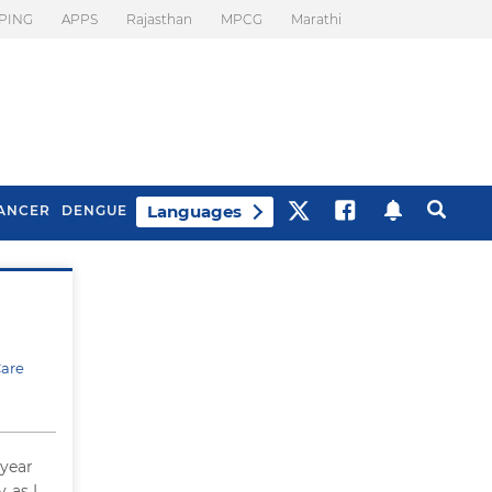
PING
APPS
Rajasthan
MPCG
Marathi
Languages
ANCER
DENGUE
Best Drinks To Beat
What Is Motion
Bloating
Sickness. Tips To
Prevent It
Care
 year
 as I