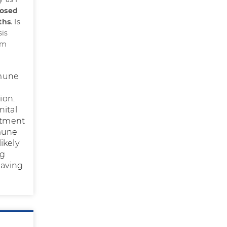
nosed
ths
. Is
sis
rm
mmune
ion.
nital
eatment
mmune
ikely
ng
having