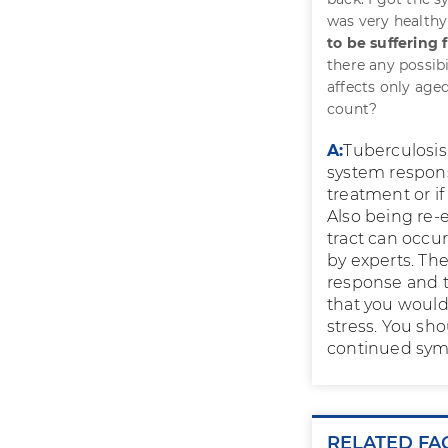
was very healthy 
to be suffering
there any possibi
affects only aged
count?
A:
Tuberculosis
system response
treatment or if
Also being re-
tract can occu
by experts. Th
response and th
that you would
stress. You sh
continued sym
RELATED FA