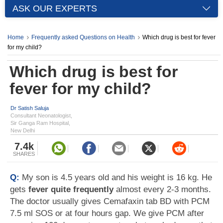
ASK OUR EXPERTS
Home
Frequently asked Questions on Health
Which drug is best for fever
for my child?
Which drug is best for
fever for my child?
Dr Satish Saluja
Consultant Neonatologist,
Sir Ganga Ram Hospital,
New Delhi
7.4k
SHARES
Q:
My son is 4.5 years old and his weight is 16 kg. He
gets
fever quite frequently
almost every 2-3 months.
The doctor usually gives Cemafaxin tab BD with PCM
7.5 ml SOS or at four hours gap. We give PCM after