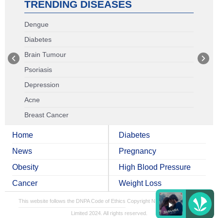
TRENDING DISEASES
Dengue
Diabetes
Brain Tumour
Psoriasis
Depression
Acne
Breast Cancer
Home
Diabetes
News
Pregnancy
Obesity
High Blood Pressure
Cancer
Weight Loss
This website follows the DNPA Code of Ethics
Copyright NDTV Convergence
Limited 2024. All rights reserved.