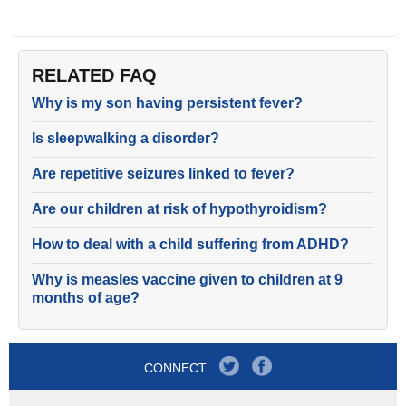
RELATED FAQ
Why is my son having persistent fever?
Is sleepwalking a disorder?
Are repetitive seizures linked to fever?
Are our children at risk of hypothyroidism?
How to deal with a child suffering from ADHD?
Why is measles vaccine given to children at 9
months of age?
CONNECT