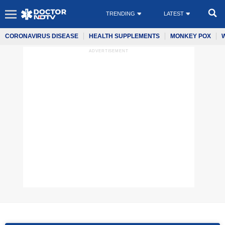
TRENDING
LATEST
CORONAVIRUS DISEASE
HEALTH SUPPLEMENTS
MONKEY POX
ADVERTISEMENT