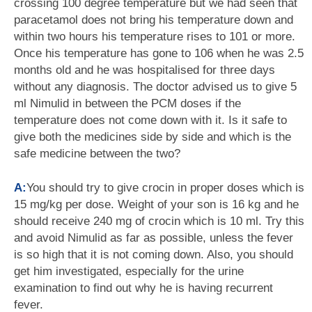
crossing 100 degree temperature but we had seen that
paracetamol does not bring his temperature down and
within two hours his temperature rises to 101 or more.
Once his temperature has gone to 106 when he was 2.5
months old and he was hospitalised for three days
without any diagnosis. The doctor advised us to give 5
ml Nimulid in between the PCM doses if the
temperature does not come down with it. Is it safe to
give both the medicines side by side and which is the
safe medicine between the two?
A:
You should try to give crocin in proper doses which is
15 mg/kg per dose. Weight of your son is 16 kg and he
should receive 240 mg of crocin which is 10 ml. Try this
and avoid Nimulid as far as possible, unless the fever
is so high that it is not coming down. Also, you should
get him investigated, especially for the urine
examination to find out why he is having recurrent
fever.