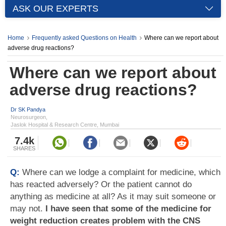
ASK OUR EXPERTS
Home
Frequently asked Questions on Health
Where can we report about
adverse drug reactions?
Where can we report about
adverse drug reactions?
Dr SK Pandya
Neurosurgeon,
Jaslok Hospital & Research Centre, Mumbai
7.4k
SHARES
Q:
Where can we lodge a complaint for medicine, which
has reacted adversely? Or the patient cannot do
anything as medicine at all? As it may suit someone or
may not.
I have seen that some of the medicine for
weight reduction creates problem with the CNS