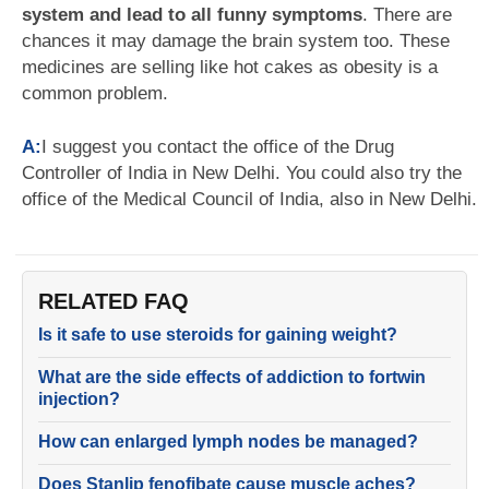
system and lead to all funny symptoms
. There are
chances it may damage the brain system too. These
medicines are selling like hot cakes as obesity is a
common problem.
A:
I suggest you contact the office of the Drug
Controller of India in New Delhi. You could also try the
office of the Medical Council of India, also in New Delhi.
RELATED FAQ
Is it safe to use steroids for gaining weight?
What are the side effects of addiction to fortwin
injection?
How can enlarged lymph nodes be managed?
Does Stanlip fenofibate cause muscle aches?