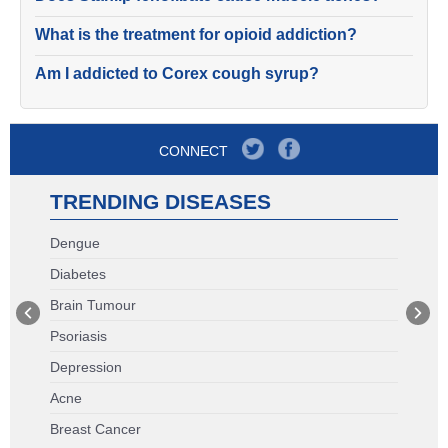
What is the treatment for opioid addiction?
Am I addicted to Corex cough syrup?
CONNECT
TRENDING DISEASES
Dengue
Diabetes
Brain Tumour
Psoriasis
Depression
Acne
Breast Cancer