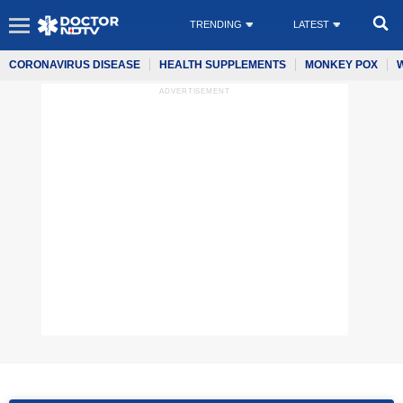
TRENDING
LATEST
CORONAVIRUS DISEASE
HEALTH SUPPLEMENTS
MONKEY POX
ADVERTISEMENT