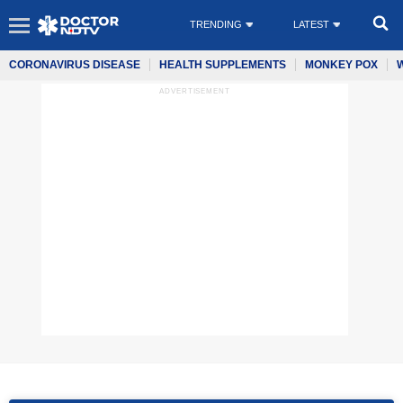
TRENDING
LATEST
CORONAVIRUS DISEASE
HEALTH SUPPLEMENTS
MONKEY POX
ADVERTISEMENT