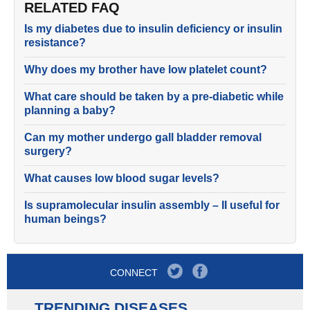
RELATED FAQ
Is my diabetes due to insulin deficiency or insulin
resistance?
Why does my brother have low platelet count?
What care should be taken by a pre-diabetic while
planning a baby?
Can my mother undergo gall bladder removal
surgery?
What causes low blood sugar levels?
Is supramolecular insulin assembly – II useful for
human beings?
CONNECT
TRENDING DISEASES