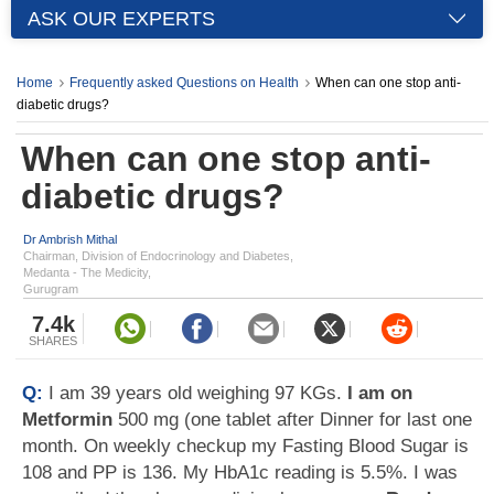
ASK OUR EXPERTS
Home
Frequently asked Questions on Health
When can one stop anti-
diabetic drugs?
When can one stop anti-
diabetic drugs?
Dr Ambrish Mithal
Chairman, Division of Endocrinology and Diabetes,
Medanta - The Medicity,
Gurugram
7.4k
SHARES
Q:
I am 39 years old weighing 97 KGs.
I am on
Metformin
500 mg (one tablet after Dinner for last one
month. On weekly checkup my Fasting Blood Sugar is
108 and PP is 136. My HbA1c reading is 5.5%. I was