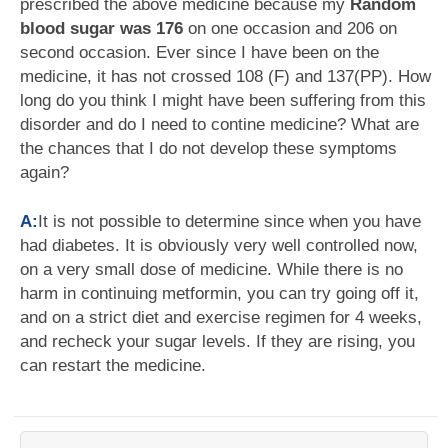
prescribed the above medicine because my
Random
blood sugar was 176
on one occasion and 206 on
second occasion. Ever since I have been on the
medicine, it has not crossed 108 (F) and 137(PP). How
long do you think I might have been suffering from this
disorder and do I need to contine medicine? What are
the chances that I do not develop these symptoms
again?
A:
It is not possible to determine since when you have
had diabetes. It is obviously very well controlled now,
on a very small dose of medicine. While there is no
harm in continuing metformin, you can try going off it,
and on a strict diet and exercise regimen for 4 weeks,
and recheck your sugar levels. If they are rising, you
can restart the medicine.