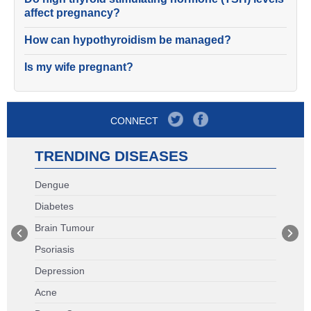
affect pregnancy?
How can hypothyroidism be managed?
Is my wife pregnant?
CONNECT
TRENDING DISEASES
Dengue
Diabetes
Brain Tumour
Psoriasis
Depression
Acne