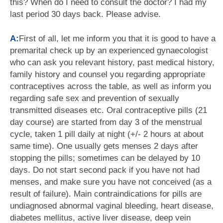
this? When do I need to consult the doctor? I had my
last period 30 days back. Please advise.
A:
First of all, let me inform you that it is good to have a
premarital check up by an experienced gynaecologist
who can ask you relevant history, past medical history,
family history and counsel you regarding appropriate
contraceptives across the table, as well as inform you
regarding safe sex and prevention of sexually
transmitted diseases etc. Oral contraceptive pills (21
day course) are started from day 3 of the menstrual
cycle, taken 1 pill daily at night (+/- 2 hours at about
same time). One usually gets menses 2 days after
stopping the pills; sometimes can be delayed by 10
days. Do not start second pack if you have not had
menses, and make sure you have not conceived (as a
result of failure). Main contraindications for pills are
undiagnosed abnormal vaginal bleeding, heart disease,
diabetes mellitus, active liver disease, deep vein