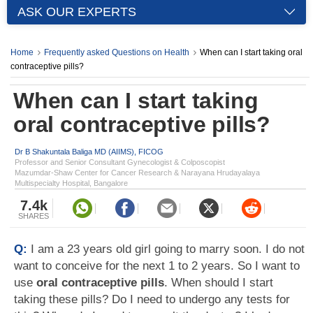
ASK OUR EXPERTS
Home
Frequently asked Questions on Health
When can I start taking oral
contraceptive pills?
When can I start taking
oral contraceptive pills?
Dr B Shakuntala Baliga MD (AIIMS), FICOG
Professor and Senior Consultant Gynecologist & Colposcopist
Mazumdar-Shaw Center for Cancer Research & Narayana Hrudayalaya
Multispecialty Hospital, Bangalore
7.4k
SHARES
Q:
I am a 23 years old girl going to marry soon. I do not
want to conceive for the next 1 to 2 years. So I want to
use
oral contraceptive pills
. When should I start
taking these pills? Do I need to undergo any tests for