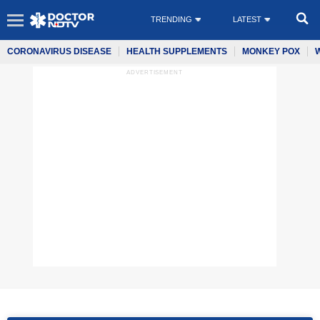
TRENDING
LATEST
CORONAVIRUS DISEASE
HEALTH SUPPLEMENTS
MONKEY POX
ADVERTISEMENT