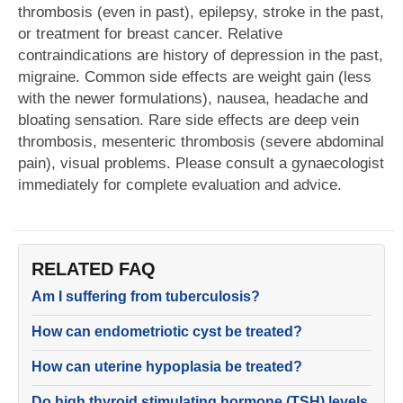
thrombosis (even in past), epilepsy, stroke in the past,
or treatment for breast cancer. Relative
contraindications are history of depression in the past,
migraine. Common side effects are weight gain (less
with the newer formulations), nausea, headache and
bloating sensation. Rare side effects are deep vein
thrombosis, mesenteric thrombosis (severe abdominal
pain), visual problems. Please consult a gynaecologist
immediately for complete evaluation and advice.
RELATED FAQ
Am I suffering from tuberculosis?
How can endometriotic cyst be treated?
How can uterine hypoplasia be treated?
Do high thyroid stimulating hormone (TSH) levels