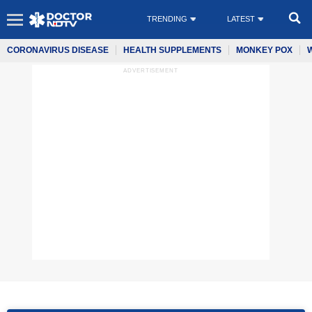
TRENDING
LATEST
CORONAVIRUS DISEASE
HEALTH SUPPLEMENTS
MONKEY POX
ADVERTISEMENT