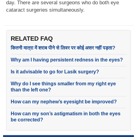
day. There are several surgeons who do both eye
cataract surgeries simultaneously.
RELATED FAQ
कितनी मात्रा में शराब पीने से लिवर पर कोई असर नहीं पड़ता?
Why am I having persistent redness in the eyes?
Is it advisable to go for Lasik surgery?
Why do I see things smaller from my right eye
than the left one?
How can my nephew’s eyesight be improved?
How can my son’s astigmatism in both the eyes
be corrected?