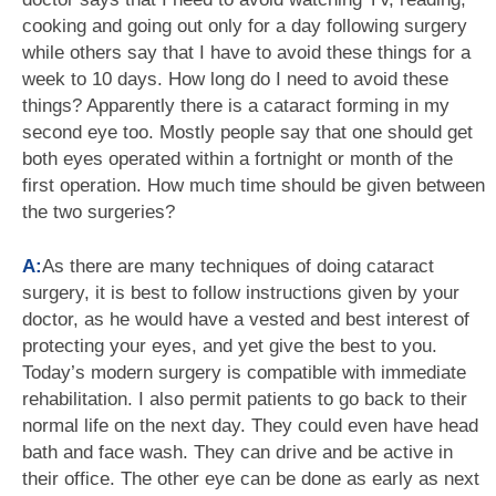
cooking and going out only for a day following surgery
while others say that I have to avoid these things for a
week to 10 days. How long do I need to avoid these
things? Apparently there is a cataract forming in my
second eye too. Mostly people say that one should get
both eyes operated within a fortnight or month of the
first operation. How much time should be given between
the two surgeries?
A:
As there are many techniques of doing cataract
surgery, it is best to follow instructions given by your
doctor, as he would have a vested and best interest of
protecting your eyes, and yet give the best to you.
Today’s modern surgery is compatible with immediate
rehabilitation. I also permit patients to go back to their
normal life on the next day. They could even have head
bath and face wash. They can drive and be active in
their office. The other eye can be done as early as next