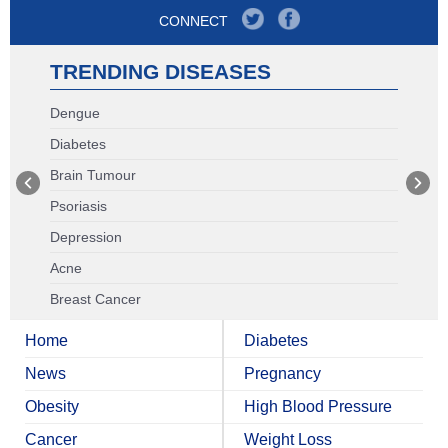
CONNECT
TRENDING DISEASES
Dengue
Diabetes
Brain Tumour
Psoriasis
Depression
Acne
Breast Cancer
Home
Diabetes
News
Pregnancy
Obesity
High Blood Pressure
Cancer
Weight Loss