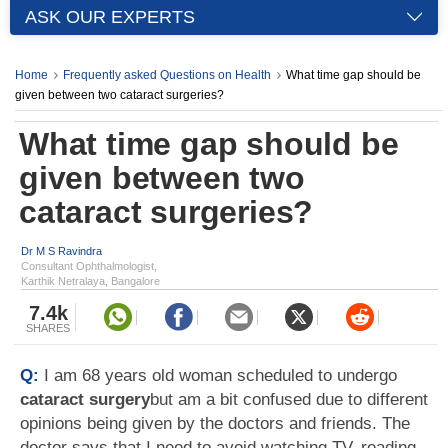
ASK OUR EXPERTS
Home
Frequently asked Questions on Health
What time gap should be
given between two cataract surgeries?
What time gap should be
given between two
cataract surgeries?
Dr M S Ravindra
Consultant Ophthalmologist,
Karthik Netralaya, Bangalore
7.4k
SHARES
Q:
I am 68 years old woman scheduled to undergo
cataract surgery
but am a bit confused due to different
opinions being given by the doctors and friends. The
doctor says that I need to avoid watching TV, reading,