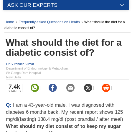
ASK OUR EXPERTS
Home
Frequently asked Questions on Health
What should the diet for a
diabetic consist of?
What should the diet for a
diabetic consist of?
Dr Surender Kumar
Department of Endocrinology & Metabolism,
Sir Ganga Ram Hospital,
New Delhi
7.4k
SHARES
Q:
I am a 43-year-old male. I was diagnosed with
diabetes 6 months back. My recent report shows 125
mg/dl(fasting) 138.4 mg/dl (post prandial / after meal)
What should my diet consist of to keep my sugar