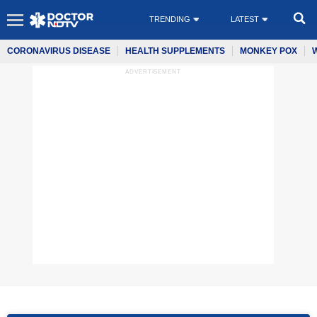
TRENDING
LATEST
CORONAVIRUS DISEASE
HEALTH SUPPLEMENTS
MONKEY POX
ADVERTISEMENT