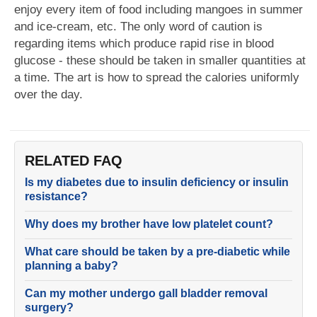
enjoy every item of food including mangoes in summer
and ice-cream, etc. The only word of caution is
regarding items which produce rapid rise in blood
glucose - these should be taken in smaller quantities at
a time. The art is how to spread the calories uniformly
over the day.
RELATED FAQ
Is my diabetes due to insulin deficiency or insulin
resistance?
Why does my brother have low platelet count?
What care should be taken by a pre-diabetic while
planning a baby?
Can my mother undergo gall bladder removal
surgery?