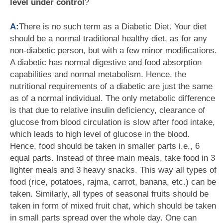
level under control
?
A:
There is no such term as a Diabetic Diet. Your diet
should be a normal traditional healthy diet, as for any
non-diabetic person, but with a few minor modifications.
A diabetic has normal digestive and food absorption
capabilities and normal metabolism. Hence, the
nutritional requirements of a diabetic are just the same
as of a normal individual. The only metabolic difference
is that due to relative insulin deficiency, clearance of
glucose from blood circulation is slow after food intake,
which leads to high level of glucose in the blood.
Hence, food should be taken in smaller parts i.e., 6
equal parts. Instead of three main meals, take food in 3
lighter meals and 3 heavy snacks. This way all types of
food (rice, potatoes, rajma, carrot, banana, etc.) can be
taken. Similarly, all types of seasonal fruits should be
taken in form of mixed fruit chat, which should be taken
in small parts spread over the whole day. One can