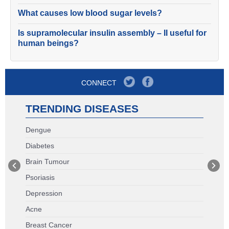
What causes low blood sugar levels?
Is supramolecular insulin assembly – II useful for
human beings?
CONNECT
TRENDING DISEASES
Dengue
Diabetes
Brain Tumour
Psoriasis
Depression
Acne
Breast Cancer