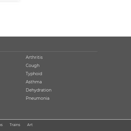
Arthritis
Cough
Typhoid
Asthma
Dehydration
Pneumonia
ps
Trains
Art