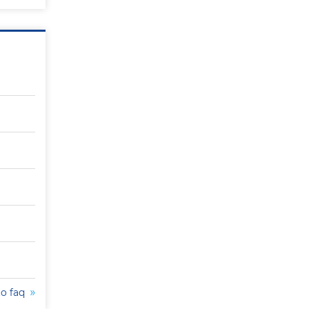
to faq