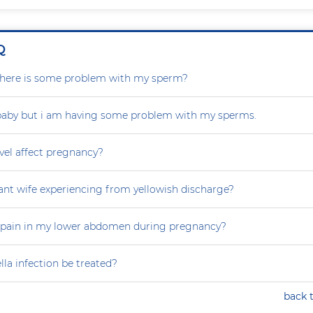
Q
r there is some problem with my sperm?
 baby but i am having some problem with my sperms.
vel affect pregnancy?
nt wife experiencing from yellowish discharge?
 pain in my lower abdomen during pregnancy?
la infection be treated?
back 