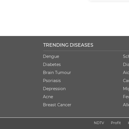
TRENDING DISEASES
Dengue
Sc
Diabetes
Di
Brain Tumour
Ai
Psoriasis
Ca
Depression
Mi
Acne
Fe
Breast Cancer
Al
NDTV
Profit