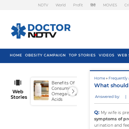
NDTV
World
Profit
हिंदी
MOVIES
Cr
HOME
OBESITY CAMPAIGN
TOP STORIES
VIDEOS
WEB 
Home
»
Frequently 
Benefits Of
Tip
What should
Consuming
Fal
Web
Omega-3 Fatty
Answered by:
|
Stories
Acids
Q:
My wife is pr
symptoms of p
urination and fe