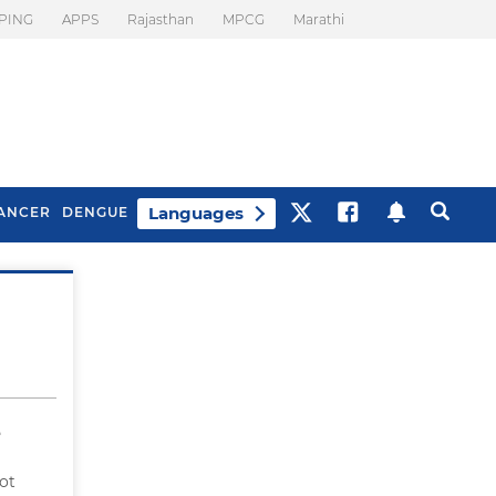
PING
APPS
Rajasthan
MPCG
Marathi
Languages
ANCER
DENGUE
Best Drinks To Beat
What Is Motion
Bloating
Sickness. Tips To
Prevent It
e
ot