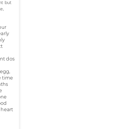
nt but
e,
our
arly
hly
ct
l
ant dos
 egg,
e time
nths
e
one
ood
 heart
-