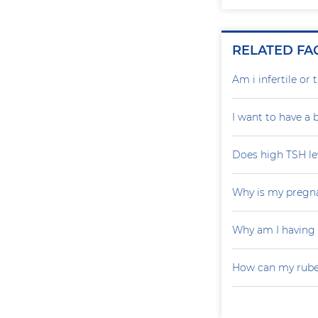
RELATED FA
Am i infertile o
I want to have a
Does high TSH le
Why is my pregna
Why am I having
How can my rubel