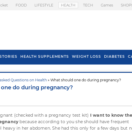
icket
FOOD
LIFESTYLE
HEALTH
TECH
Games
SHOP
STORIES
HEALTH SUPPLEMENTS
WEIGHT LOSS
DIABETES
C
asked Questions on Health
» What should one do during pregnancy?
s To Prevent Hair
Health Benefits Of
 one do during pregnancy?
l In Monsoon
Spring Onion
egnant (checked with a pregnancy test kit)
I want to know th
regnancy
because according to you she should have frequent
el heavy in her abdomen. She had this only for a few days but n