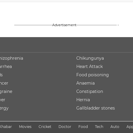
--------------------------------Advertisement---------------------------------- -
hizophrenia
Chikungunya
arrhea
Heart Attack
ds
Food poisoning
ncer
Anaemia
graine
Constipation
ver
Hernia
lergy
Gallbladder stones
Khabar
Movies
Cricket
Doctor
Food
Tech
Auto
Ap