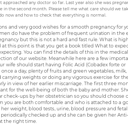
 approached any doctor so far. Last year also she was pregna
e in the second month. Please tell me what care should we tak
do now and how to check that everything is normal.
ons and very good wishes for a smooth pregnancy for y
en do have the problem of frequent urination in the e
regnancy but this is not a hard and fast rule. What is hig
 this point is that you get a book titled What to expe
pecting. You can find the details of this in the medica
ection of our website. Meanwhile here are a few import
ur wife should start having Folic Acid (Cobadex forte or
 once a day, plenty of fruits and green vegetables, milk,
d carrying weights or doing any vigorous exercise for th
rly in view of her earlier miscarriage. The first three mo
tant for the well-being of both the baby and mother. Sh
ar check-ups by her obstetrician so you should choose 
 you are both comfortable and who is attached to a g
her weight, blood tests, urine, blood pressure and fetal
periodically checked up and she can be given her Anti
t the right time.