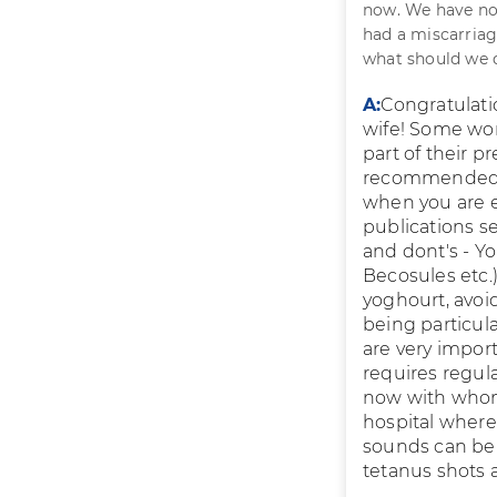
now. We have not
had a miscarriag
what should we 
A:
Congratulati
wife! Some wom
part of their p
recommended at
when you are ex
publications s
and dont's - Yo
Becosules etc.)
yoghourt, avoi
being particula
are very impor
requires regul
now with whom
hospital where 
sounds can be 
tetanus shots a