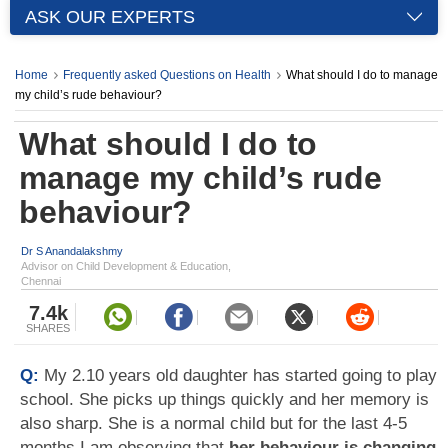
ASK OUR EXPERTS
Home
Frequently asked Questions on Health
What should I do to manage
my child’s rude behaviour?
What should I do to
manage my child’s rude
behaviour?
Dr S Anandalakshmy
Advisor on Child Development & Education,
Chennai
7.4k
SHARES
Q:
My 2.10 years old daughter has started going to play
school. She picks up things quickly and her memory is
also sharp. She is a normal child but for the last 4-5
months I am observing that
her behaviour is changing