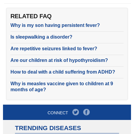
RELATED FAQ
Why is my son having persistent fever?
Is sleepwalking a disorder?
Are repetitive seizures linked to fever?
Are our children at risk of hypothyroidism?
How to deal with a child suffering from ADHD?
Why is measles vaccine given to children at 9
months of age?
CONNECT
TRENDING DISEASES