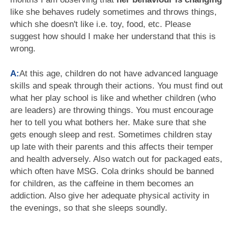
like she behaves rudely sometimes and throws things,
which she doesn't like i.e. toy, food, etc. Please
suggest how should I make her understand that this is
wrong.
A:
At this age, children do not have advanced language
skills and speak through their actions. You must find out
what her play school is like and whether children (who
are leaders) are throwing things. You must encourage
her to tell you what bothers her. Make sure that she
gets enough sleep and rest. Sometimes children stay
up late with their parents and this affects their temper
and health adversely. Also watch out for packaged eats,
which often have MSG. Cola drinks should be banned
for children, as the caffeine in them becomes an
addiction. Also give her adequate physical activity in
the evenings, so that she sleeps soundly.