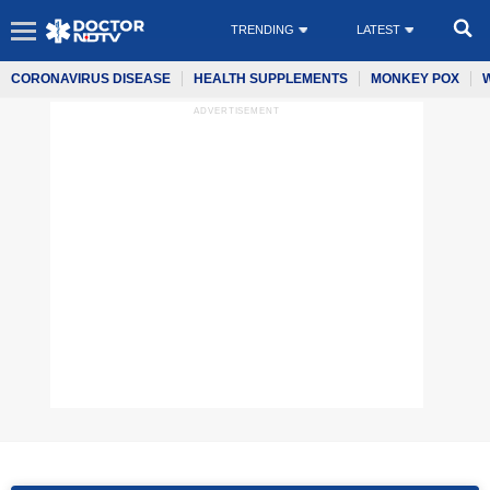
TRENDING
LATEST
CORONAVIRUS DISEASE
HEALTH SUPPLEMENTS
MONKEY POX
ADVERTISEMENT