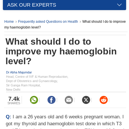
ASK OUR EXPERTS
Home
Frequently asked Questions on Health
What should I do to improve
my haemoglobin level?
What should I do to
improve my haemoglobin
level?
Dr Abha Majumdar
Head, Centre of IVF & Human Reproduction,
Dept of Obstetrics and Gynaecology,
Sir Ganga Ram Hospital,
New Delhi
7.4k
SHARES
Q:
I am a 26 years old and 6 weeks pregnant woman. I
got my thyroid and haemoglobin test done in which T3