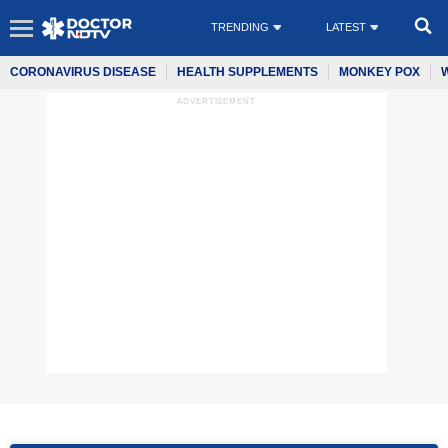
TRENDING
LATEST
CORONAVIRUS DISEASE
HEALTH SUPPLEMENTS
MONKEY POX
ADVERTISEMENT