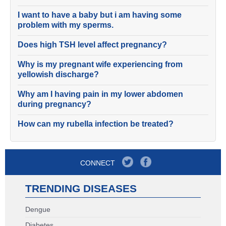
I want to have a baby but i am having some
problem with my sperms.
Does high TSH level affect pregnancy?
Why is my pregnant wife experiencing from
yellowish discharge?
Why am I having pain in my lower abdomen
during pregnancy?
How can my rubella infection be treated?
CONNECT
TRENDING DISEASES
Dengue
Diabetes