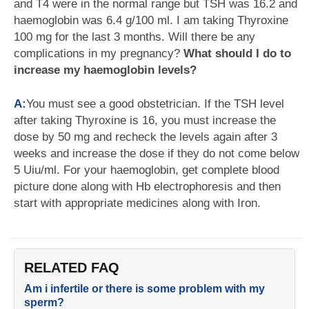
and T4 were in the normal range but TSH was 16.2 and
haemoglobin was 6.4 g/100 ml. I am taking Thyroxine
100 mg for the last 3 months. Will there be any
complications in my pregnancy?
What should I do to
increase my haemoglobin levels?
A:
You must see a good obstetrician. If the TSH level
after taking Thyroxine is 16, you must increase the
dose by 50 mg and recheck the levels again after 3
weeks and increase the dose if they do not come below
5 Uiu/ml. For your haemoglobin, get complete blood
picture done along with Hb electrophoresis and then
start with appropriate medicines along with Iron.
RELATED FAQ
Am i infertile or there is some problem with my
sperm?