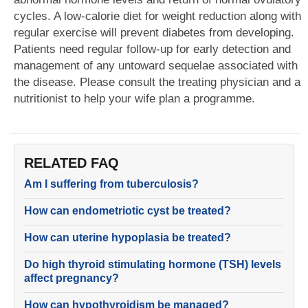
cycles. A low-calorie diet for weight reduction along with
regular exercise will prevent diabetes from developing.
Patients need regular follow-up for early detection and
management of any untoward sequelae associated with
the disease. Please consult the treating physician and a
nutritionist to help your wife plan a programme.
RELATED FAQ
Am I suffering from tuberculosis?
How can endometriotic cyst be treated?
How can uterine hypoplasia be treated?
Do high thyroid stimulating hormone (TSH) levels
affect pregnancy?
How can hypothyroidism be managed?