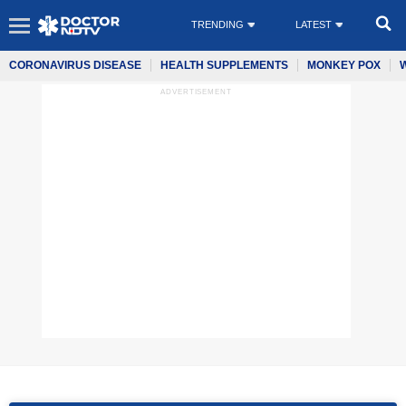
TRENDING
LATEST
CORONAVIRUS DISEASE
HEALTH SUPPLEMENTS
MONKEY POX
ADVERTISEMENT