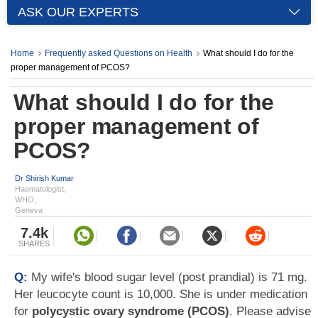
ASK OUR EXPERTS
Home
Frequently asked Questions on Health
What should I do for the
proper management of PCOS?
What should I do for the
proper management of
PCOS?
Dr Shirish Kumar
Haematologist,
WHO,
Geneva
7.4k
SHARES
Q:
My wife's blood sugar level (post prandial) is 71 mg.
Her leucocyte count is 10,000. She is under medication
for
polycystic ovary syndrome (PCOS)
. Please advise