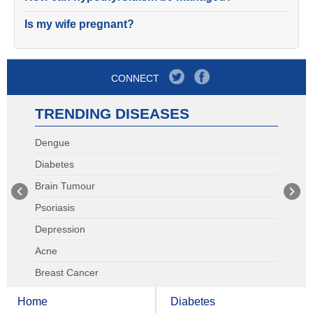
Is my wife pregnant?
CONNECT
TRENDING DISEASES
Dengue
Diabetes
Brain Tumour
Psoriasis
Depression
Acne
Breast Cancer
Home
Diabetes