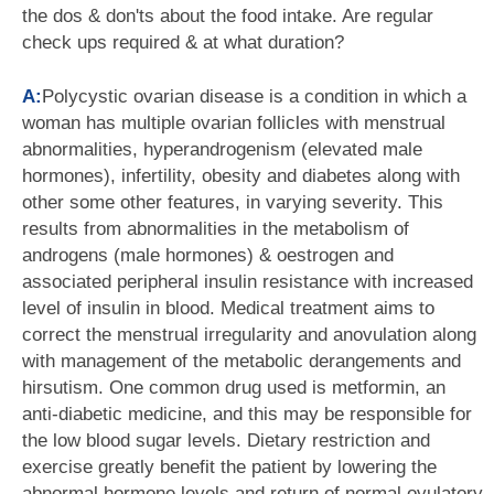
the dos & don'ts about the food intake. Are regular
check ups required & at what duration?
A:
Polycystic ovarian disease is a condition in which a
woman has multiple ovarian follicles with menstrual
abnormalities, hyperandrogenism (elevated male
hormones), infertility, obesity and diabetes along with
other some other features, in varying severity. This
results from abnormalities in the metabolism of
androgens (male hormones) & oestrogen and
associated peripheral insulin resistance with increased
level of insulin in blood. Medical treatment aims to
correct the menstrual irregularity and anovulation along
with management of the metabolic derangements and
hirsutism. One common drug used is metformin, an
anti-diabetic medicine, and this may be responsible for
the low blood sugar levels. Dietary restriction and
exercise greatly benefit the patient by lowering the
abnormal hormone levels and return of normal ovulatory