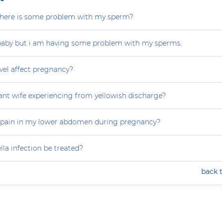
r there is some problem with my sperm?
 baby but i am having some problem with my sperms.
vel affect pregnancy?
nt wife experiencing from yellowish discharge?
 pain in my lower abdomen during pregnancy?
la infection be treated?
back 