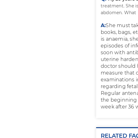
treatment. She is
abdomen. What p
A:
She must take
books, bags, et
is anaemia, she
episodes of inf
soon with antib
uterine hardeni
doctor should 
measure that c
examinations i
regarding feta
Regular antena
the beginning 
week after 36 w
RELATED FA