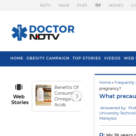
NDTV
World
Profit
हिंदी
MOVIES
Cr
HOME
OBESITY CAMPAIGN
TOP STORIES
VIDEOS
WEB 
Home
»
Frequently 
Benefits Of
Tip
pregnancy?
Consuming
Fal
What precaut
Web
Omega-3 Fatty
Stories
Acids
Answered by: Pro
University Techno
Malaysia
Q:
My 26 years 