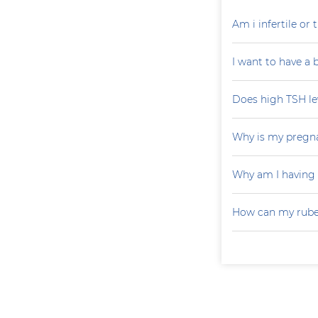
Am i infertile o
I want to have a
Does high TSH le
Why is my pregna
Why am I having
How can my rubel