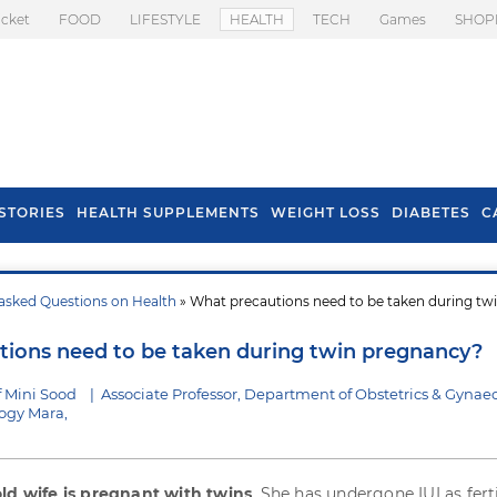
icket
FOOD
LIFESTYLE
HEALTH
TECH
Games
SHOP
STORIES
HEALTH SUPPLEMENTS
WEIGHT LOSS
DIABETES
C
asked Questions on Health
» What precautions need to be taken during tw
s To Prevent Hair
Health Benefits Of
l In Monsoon
Spring Onion
ions need to be taken during twin pregnancy?
f Mini Sood
|
Associate Professor, Department of Obstetrics & Gynae
logy Mara,
old wife is pregnant with twins
. She has undergone IUI as ferti