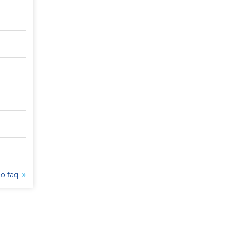
to faq