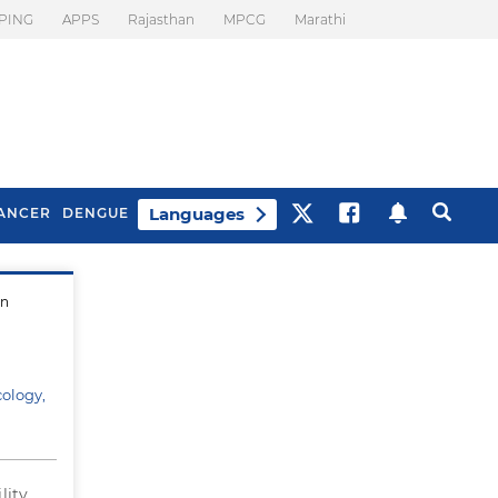
PING
APPS
Rajasthan
MPCG
Marathi
Languages
ANCER
DENGUE
in
Best Drinks To Beat
What Is Motion
Bloating
Sickness. Tips To
Prevent It
cology,
lity