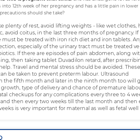
 into 12th week of her pregnancy and has a little pain in lower
recautions should she take?
 plenty of rest, avoid lifting weights - like wet clothes,
c, avoid coitus, in the last three months of pregnancy. If
 must be treated with iron rich diet and iron tablets. An
ection, especially of the urinary tract must be treated ve
iotics. If there are episodes of pain abdomen, along wi
ng, then taking tablet Duvadilon retard, after prescribi
help. Travel and mental stress should be avoided. These
an be taken to prevent preterm labour. Ultrasound
n the fifth month and later in the ninth month too will 
l growth, type of delivery and chance of premature labou
tal checkups for any complications every three to 4 we
and then every two weeks till the last month and then 
eeks is very important for maternal as well as fetal well
Q