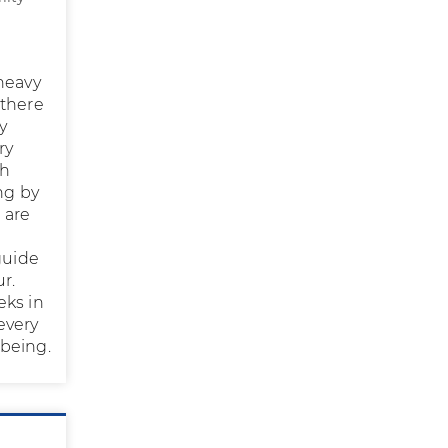
 heavy
 there
y
ry
th
ng by
 are
guide
r.
eks in
every
 being.