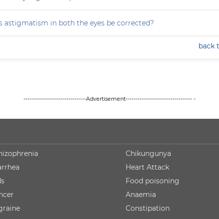
 astigmatism in both the eyes be corrected?
back 
--------------------------------Advertisement---------------------------------- -
hizophrenia
Chikungunya
arrhea
Heart Attack
ds
Food poisoning
ncer
Anaemia
graine
Constipation