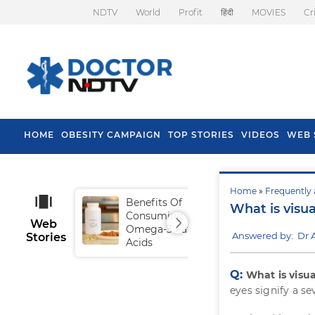
NDTV
World
Profit
हिंदी
MOVIES
Cr
HOME
OBESITY CAMPAIGN
TOP STORIES
VIDEOS
WEB 
Home
»
Frequently 
Benefits Of
Tip
What is visu
Consuming
Fal
Web
Omega-3 Fatty
Answered by: Dr 
Stories
Acids
Q:
What is visu
eyes signify a se