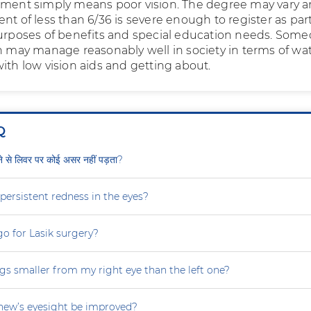
rment simply means poor vision. The degree may vary 
nt of less than 6/36 is severe enough to register as part
purposes of benefits and special education needs. Som
on may manage reasonably well in society in terms of wa
ith low vision aids and getting about.
Q
ीने से लिवर पर कोई असर नहीं पड़ता?
persistent redness in the eyes?
 go for Lasik surgery?
gs smaller from my right eye than the left one?
ew’s eyesight be improved?