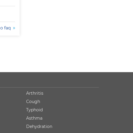
to faq
Arthritis
Cough
Typhoid
Asthma
Dehydration