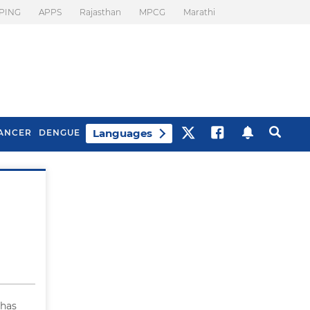
PING
APPS
Rajasthan
MPCG
Marathi
Languages
ANCER
DENGUE
Best Drinks To Beat
What Is Motion
Bloating
Sickness. Tips To
Prevent It
 has