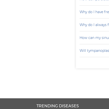
Why do I have fr
Why do I always f
How can my sinu
Will tympanoplas
TRENDING DISEASES