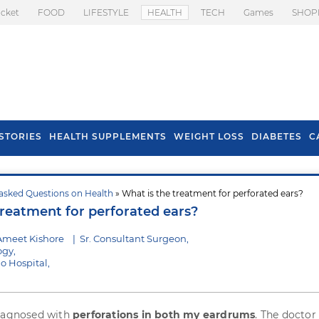
icket
FOOD
LIFESTYLE
HEALTH
TECH
Games
SHOP
STORIES
HEALTH SUPPLEMENTS
WEIGHT LOSS
DIABETES
C
asked Questions on Health
» What is the treatment for perforated ears?
s To Prevent Hair
Health Benefits Of
treatment for perforated ears?
l In Monsoon
Spring Onion
Ameet Kishore
|
Sr. Consultant Surgeon,
ogy,
o Hospital,
diagnosed with
perforations in both my eardrums
. The doctor