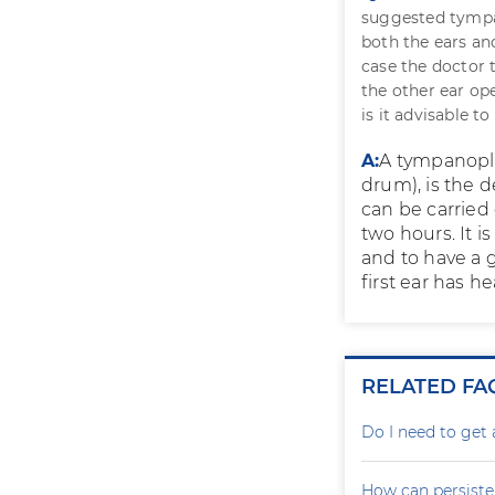
suggested tympan
both the ears an
case the doctor t
the other ear op
is it advisable t
A:
A tympanopla
drum), is the d
can be carried
two hours. It i
and to have a 
first ear has h
RELATED FA
Do I need to get 
How can persiste