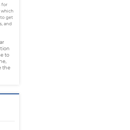
 for
n which
 to get
s, and
ar
ation
e to
me,
e the