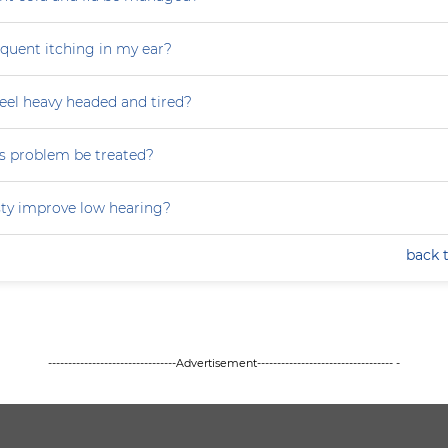
equent itching in my ear?
eel heavy headed and tired?
s problem be treated?
ty improve low hearing?
back 
--------------------------------Advertisement---------------------------------- -