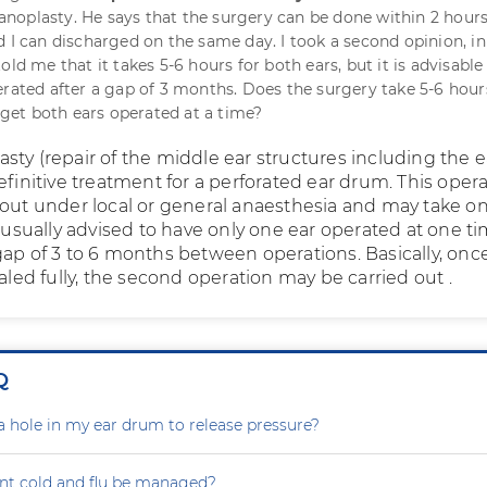
oplasty. He says that the surgery can be done within 2 hours
d I can discharged on the same day. I took a second opinion, i
old me that it takes 5-6 hours for both ears, but it is advisable
erated after a gap of 3 months. Does the surgery take 5-6 hour
o get both ears operated at a time?
sty (repair of the middle ear structures including the e
efinitive treatment for a perforated ear drum. This oper
 out under local or general anaesthesia and may take on
s usually advised to have only one ear operated at one ti
gap of 3 to 6 months between operations. Basically, onc
ealed fully, the second operation may be carried out .
Q
a hole in my ear drum to release pressure?
nt cold and flu be managed?