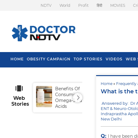
NDTV
World
Profit
हिंदी
MOVIES
Cr
HOME
OBESITY CAMPAIGN
TOP STORIES
VIDEOS
WEB 
Home
»
Frequently 
Benefits Of
Tip
What is the 
Consuming
Fal
Web
Omega-3 Fatty
Answered by: Dr 
Stories
Acids
ENT & Neuro-Otol
Indraprastha Apoll
New Delhi
Q:
I have been 