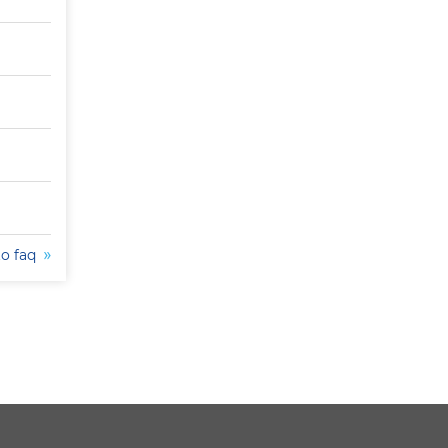
to faq