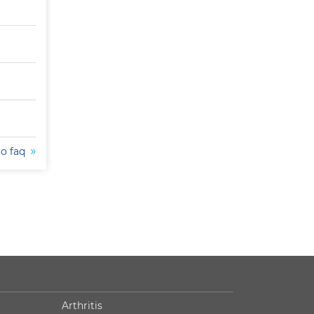
to faq
Arthritis