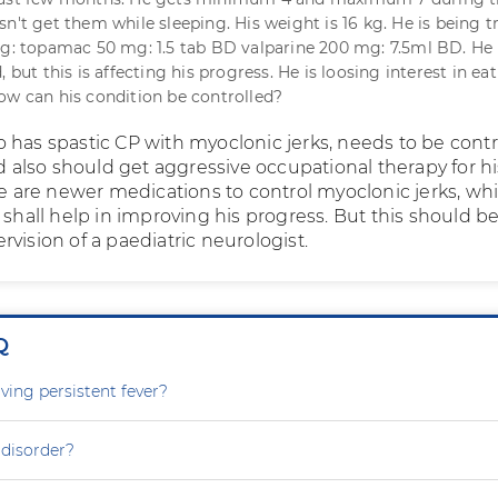
n't get them while sleeping. His weight is 16 kg. He is being t
ng: topamac 50 mg: 1.5 tab BD valparine 200 mg: 7.5ml BD. He 
, but this is affecting his progress. He is loosing interest in ea
ow can his condition be controlled?
 has spastic CP with myoclonic jerks, needs to be contr
nd also should get aggressive occupational therapy for hi
re are newer medications to control myoclonic jerks, whi
 shall help in improving his progress. But this should 
vision of a paediatric neurologist.
Q
ving persistent fever?
 disorder?