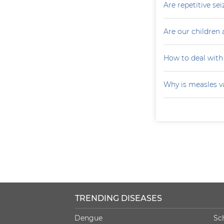
Are repetitive sei
Are our children 
How to deal with
Why is measles v
TRENDING DISEASES
Dengue
Sc