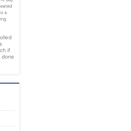
reated
is a
ting
olled
s
ch if
be done