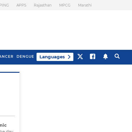
PING
APPS
Rajasthan
MPCG
Marathi
Languages
ANCER
DENGUE
Best Drinks To Beat
What Is Motion
Bloating
Sickness. Tips To
Prevent It
nic
he day