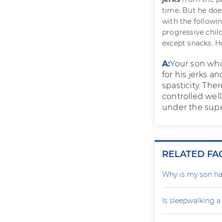
time. But he does
with the followi
progressive child
except snacks. H
A:
Your son who
for his jerks a
spasticity. The
controlled well
under the super
RELATED FA
Why is my son ha
Is sleepwalking a