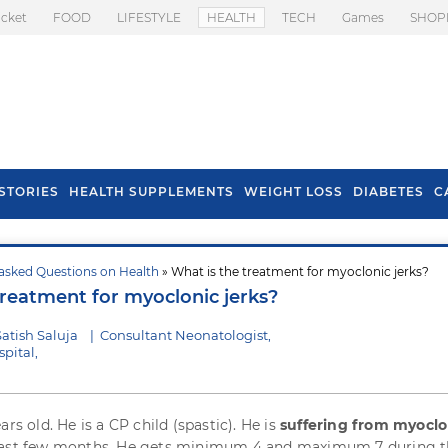
icket
FOOD
LIFESTYLE
HEALTH
TECH
Games
SHOP
STORIES
HEALTH SUPPLEMENTS
WEIGHT LOSS
DIABETES
C
asked Questions on Health
» What is the treatment for myoclonic jerks?
s To Prevent Hair
Health Benefits Of
treatment for myoclonic jerks?
l In Monsoon
Spring Onion
atish Saluja
|
Consultant Neonatologist,
pital,
ars old. He is a CP child (spastic). He is
suffering from myoclo
ast few months. He gets minimum 4 and maximum 7 during t