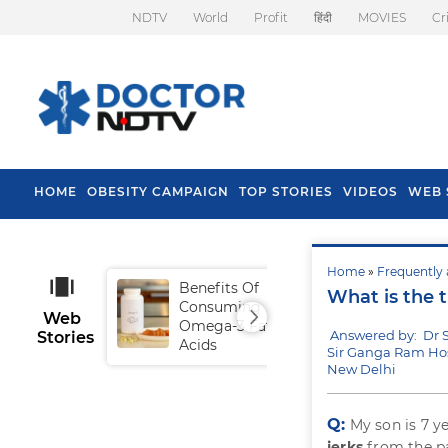
NDTV
World
Profit
हिंदी
MOVIES
Cr
HOME
OBESITY CAMPAIGN
TOP STORIES
VIDEOS
WEB 
Home
»
Frequently 
Benefits Of
Tip
What is the 
Consuming
Fal
Web
Omega-3 Fatty
Answered by: Dr S
Stories
Acids
Sir Ganga Ram Hos
New Delhi
Q:
My son is 7 ye
jerks
from the p