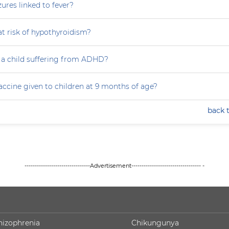
zures linked to fever?
at risk of hypothyroidism?
 a child suffering from ADHD?
accine given to children at 9 months of age?
back 
--------------------------------Advertisement---------------------------------- -
hizophrenia
Chikungunya