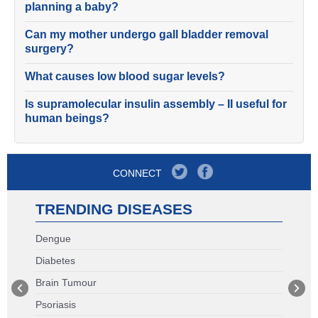
planning a baby?
Can my mother undergo gall bladder removal
surgery?
What causes low blood sugar levels?
Is supramolecular insulin assembly – II useful for
human beings?
CONNECT
TRENDING DISEASES
Dengue
Diabetes
Brain Tumour
Psoriasis