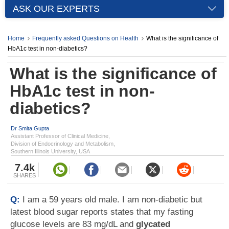
ASK OUR EXPERTS
Home
Frequently asked Questions on Health
What is the significance of
HbA1c test in non-diabetics?
What is the significance of
HbA1c test in non-
diabetics?
Dr Smita Gupta
Assistant Professor of Clinical Medicine,
Division of Endocrinology and Metabolism,
Southern Illinois University, USA
7.4k
SHARES
Q:
I am a 59 years old male. I am non-diabetic but
latest blood sugar reports states that my fasting
glucose levels are 83 mg/dL and
glycated