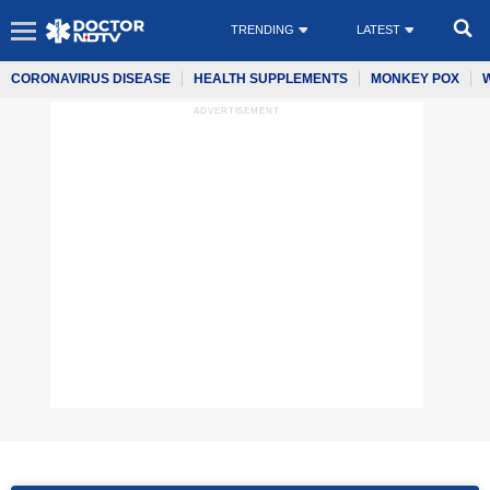
TRENDING
LATEST
CORONAVIRUS DISEASE
HEALTH SUPPLEMENTS
MONKEY POX
ADVERTISEMENT