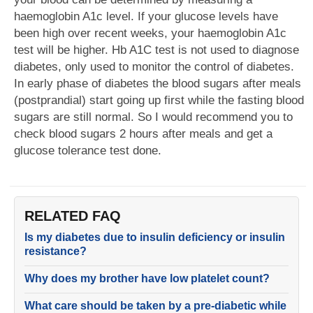
haemoglobin A1c level. If your glucose levels have
been high over recent weeks, your haemoglobin A1c
test will be higher. Hb A1C test is not used to diagnose
diabetes, only used to monitor the control of diabetes.
In early phase of diabetes the blood sugars after meals
(postprandial) start going up first while the fasting blood
sugars are still normal. So I would recommend you to
check blood sugars 2 hours after meals and get a
glucose tolerance test done.
RELATED FAQ
Is my diabetes due to insulin deficiency or insulin
resistance?
Why does my brother have low platelet count?
What care should be taken by a pre-diabetic while