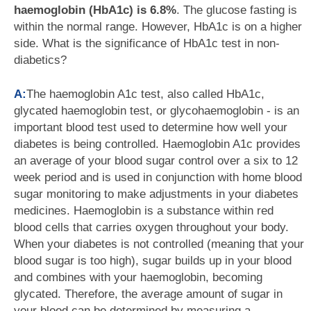
haemoglobin (HbA1c) is 6.8%
. The glucose fasting is
within the normal range. However, HbA1c is on a higher
side. What is the significance of HbA1c test in non-
diabetics?
A:
The haemoglobin A1c test, also called HbA1c,
glycated haemoglobin test, or glycohaemoglobin - is an
important blood test used to determine how well your
diabetes is being controlled. Haemoglobin A1c provides
an average of your blood sugar control over a six to 12
week period and is used in conjunction with home blood
sugar monitoring to make adjustments in your diabetes
medicines. Haemoglobin is a substance within red
blood cells that carries oxygen throughout your body.
When your diabetes is not controlled (meaning that your
blood sugar is too high), sugar builds up in your blood
and combines with your haemoglobin, becoming
glycated. Therefore, the average amount of sugar in
your blood can be determined by measuring a