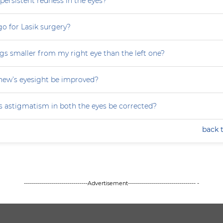
persistent redness in the eyes?
 go for Lasik surgery?
gs smaller from my right eye than the left one?
ew’s eyesight be improved?
 astigmatism in both the eyes be corrected?
back 
--------------------------------Advertisement---------------------------------- -