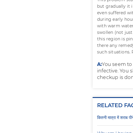
but gradually it 
even suffered wi
during early ho
with warm water. 
swollen (not just 
this region is p
there any remedy
such situations.
A:
You seem to 
infective. You 
checkup is don
RELATED FA
कितनी मात्रा में शराब प