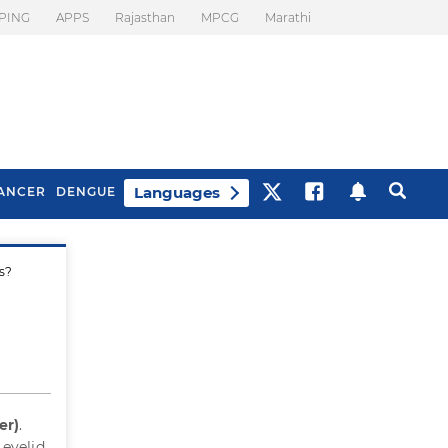
PING
APPS
Rajasthan
MPCG
Marathi
Languages
ANCER
DENGUE
ds?
Best Drinks To Beat
What Is Motion
Bloating
Sickness. Tips To
Prevent It
er)
.
 eyelid