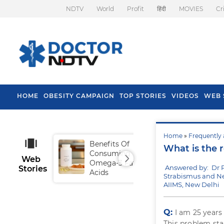
NDTV
World
Profit
हिंदी
MOVIES
Cr
HOME
OBESITY CAMPAIGN
TOP STORIES
VIDEOS
WEB 
Home
»
Frequently 
Benefits Of
Tip
What is the r
Consuming
Fal
Web
Omega-3 Fatty
Answered by: Dr
Stories
Acids
Strabismus and N
AIIMS, New Delhi
Q:
I am 25 years
This problem star