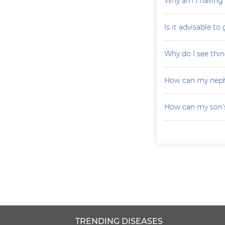
Why am I having 
Is it advisable to
Why do I see thin
How can my neph
How can my son’s
TRENDING DISEASES