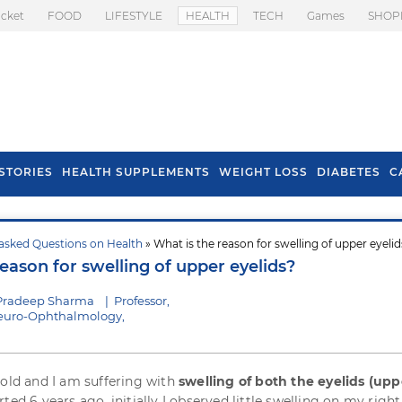
icket
FOOD
LIFESTYLE
HEALTH
TECH
Games
SHOP
STORIES
HEALTH SUPPLEMENTS
WEIGHT LOSS
DIABETES
C
asked Questions on Health
» What is the reason for swelling of upper eyeli
s To Prevent Hair
Health Benefits Of
eason for swelling of upper eyelids?
l In Monsoon
Spring Onion
 Pradeep Sharma
|
Professor,
euro-Ophthalmology,
 old and I am suffering with
swelling of both the eyelids (upp
ted 6 years ago, initially I observed little swelling on my right