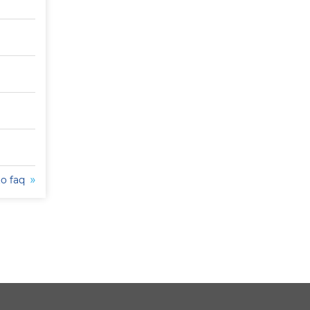
to faq