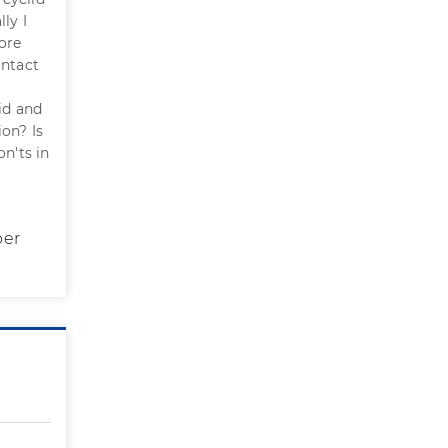
ly I
ore
ontact
lid and
ion? Is
n'ts in
per