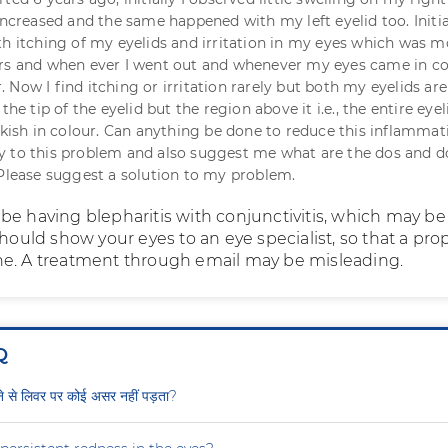
increased and the same happened with my left eyelid too. Initial
th itching of my eyelids and irritation in my eyes which was m
urs and when ever I went out and whenever my eyes came in c
Now I find itching or irritation rarely but both my eyelids are
the tip of the eyelid but the region above it i.e., the entire eye
inkish in colour. Can anything be done to reduce this inflammat
 to this problem and also suggest me what are the dos and do
 Please suggest a solution to my problem.
be having blepharitis with conjunctivitis, which may be
should show your eyes to an eye specialist, so that a pro
e. A treatment through email may be misleading.
Q
ीने से लिवर पर कोई असर नहीं पड़ता?