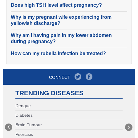
Does high TSH level affect pregnancy?
Why is my pregnant wife experiencing from
yellowish discharge?
Why am I having pain in my lower abdomen
during pregnancy?
How can my rubella infection be treated?
CONNECT
TRENDING DISEASES
Dengue
Diabetes
Brain Tumour
Psoriasis