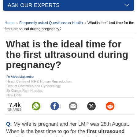
ASK OUR EXPERTS
Home
Frequently asked Questions on Health
What is the ideal time for the
first ultrasound during pregnancy?
What is the ideal time for
the first ultrasound during
pregnancy?
Dr Abha Majumdar
Head, Centre of IVF & Human Reproduction,
Dept of Obstetrics and Gynaecology,
Sir Ganga Ram Hospital,
New Delhi
7.4k
SHARES
Q:
My wife is pregnant and her LMP was 28th August.
When is the best time to go for the
first ultrasound