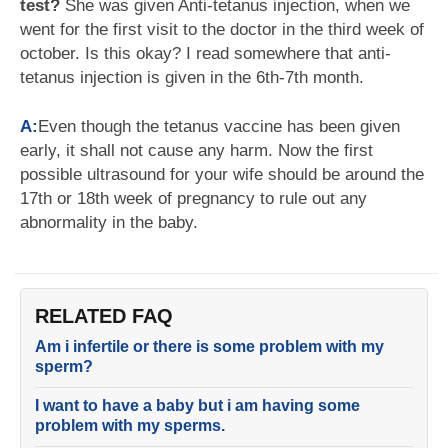
test?
She was given Anti-tetanus injection, when we
went for the first visit to the doctor in the third week of
october. Is this okay? I read somewhere that anti-
tetanus injection is given in the 6th-7th month.
A:
Even though the tetanus vaccine has been given
early, it shall not cause any harm. Now the first
possible ultrasound for your wife should be around the
17th or 18th week of pregnancy to rule out any
abnormality in the baby.
RELATED FAQ
Am i infertile or there is some problem with my
sperm?
I want to have a baby but i am having some
problem with my sperms.