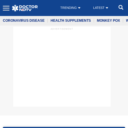
TRENDING
LATEST
CORONAVIRUS DISEASE
HEALTH SUPPLEMENTS
MONKEY POX
ADVERTISEMENT