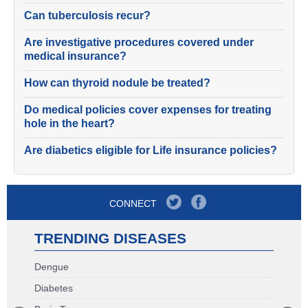
Can tuberculosis recur?
Are investigative procedures covered under
medical insurance?
How can thyroid nodule be treated?
Do medical policies cover expenses for treating
hole in the heart?
Are diabetics eligible for Life insurance policies?
CONNECT
TRENDING DISEASES
Dengue
Diabetes