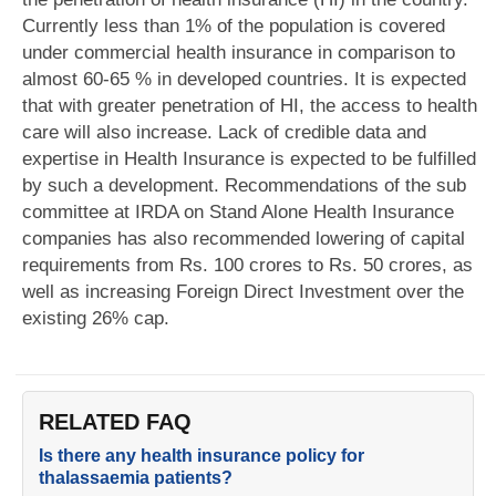
Currently less than 1% of the population is covered
under commercial health insurance in comparison to
almost 60-65 % in developed countries. It is expected
that with greater penetration of HI, the access to health
care will also increase. Lack of credible data and
expertise in Health Insurance is expected to be fulfilled
by such a development. Recommendations of the sub
committee at IRDA on Stand Alone Health Insurance
companies has also recommended lowering of capital
requirements from Rs. 100 crores to Rs. 50 crores, as
well as increasing Foreign Direct Investment over the
existing 26% cap.
RELATED FAQ
Is there any health insurance policy for
thalassaemia patients?