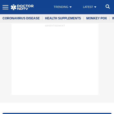
TRENDING
LATEST
CORONAVIRUS DISEASE
HEALTH SUPPLEMENTS
MONKEY POX
ADVERTISEMENT