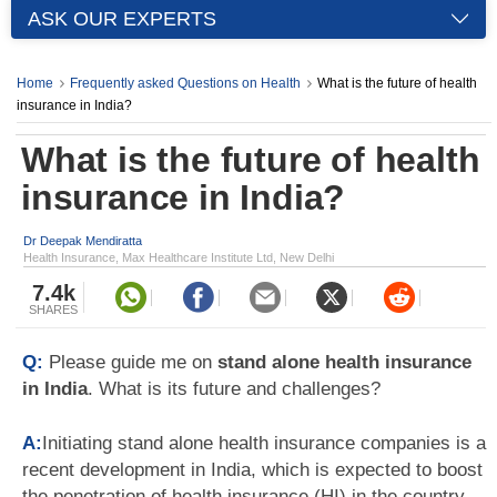
ASK OUR EXPERTS
Home
Frequently asked Questions on Health
What is the future of health
insurance in India?
What is the future of health
insurance in India?
Dr Deepak Mendiratta
Health Insurance, Max Healthcare Institute Ltd, New Delhi
7.4k
SHARES
Q:
Please guide me on
stand alone health insurance
in India
. What is its future and challenges?
A:
Initiating stand alone health insurance companies is a
recent development in India, which is expected to boost
the penetration of health insurance (HI) in the country.