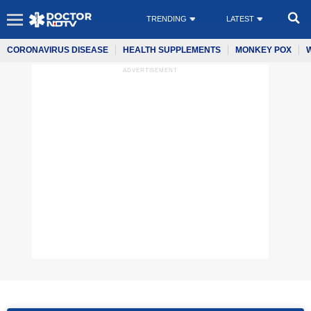
TRENDING
LATEST
CORONAVIRUS DISEASE
HEALTH SUPPLEMENTS
MONKEY POX
ADVERTISEMENT