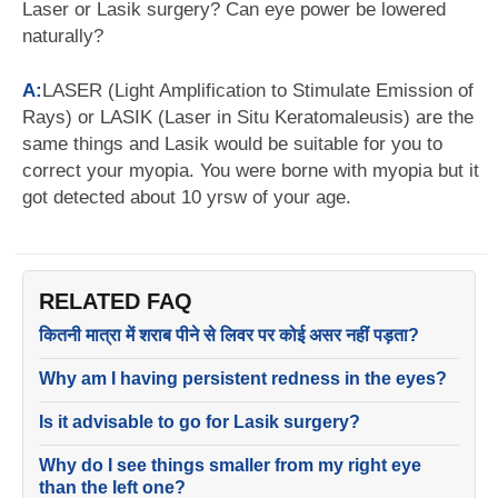
Laser or Lasik surgery? Can eye power be lowered
naturally?
A:
LASER (Light Amplification to Stimulate Emission of
Rays) or LASIK (Laser in Situ Keratomaleusis) are the
same things and Lasik would be suitable for you to
correct your myopia. You were borne with myopia but it
got detected about 10 yrsw of your age.
RELATED FAQ
कितनी मात्रा में शराब पीने से लिवर पर कोई असर नहीं पड़ता?
Why am I having persistent redness in the eyes?
Is it advisable to go for Lasik surgery?
Why do I see things smaller from my right eye
than the left one?