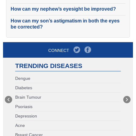
How can my nephew’s eyesight be improved?
How can my son’s astigmatism in both the eyes
be corrected?
CONNECT
TRENDING DISEASES
Dengue
Diabetes
Brain Tumour
Psoriasis
Depression
Acne
Breast Cancer