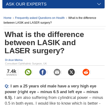
ASK OUR EXPERTS
Home
Frequently asked Questions on Health
What is the difference
between LASIK and LASER surgery?
What is the difference
between LASIK and
LASER surgery?
Dr Arun Mishra
Consultant Ophthalmic Surgeon, UK
7.4k
SHARES
Q:
I am a 25 years old male have a very high eye
power (right eye – minus 6.5 and left eye – minus
6.5).
I am also suffering from cylindrical power – minus
0.5 in both eyes. I would like to know which is better -