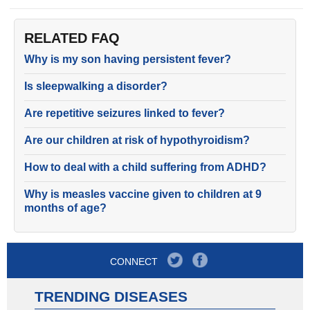
RELATED FAQ
Why is my son having persistent fever?
Is sleepwalking a disorder?
Are repetitive seizures linked to fever?
Are our children at risk of hypothyroidism?
How to deal with a child suffering from ADHD?
Why is measles vaccine given to children at 9
months of age?
CONNECT
TRENDING DISEASES