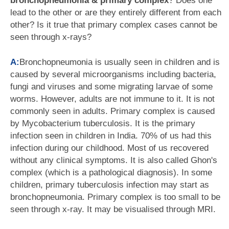
bronchopneumonia & primary complex
? Does one
lead to the other or are they entirely different from each
other? Is it true that primary complex cases cannot be
seen through x-rays?
A:
Bronchopneumonia is usually seen in children and is
caused by several microorganisms including bacteria,
fungi and viruses and some migrating larvae of some
worms. However, adults are not immune to it. It is not
commonly seen in adults. Primary complex is caused
by Mycobacterium tuberculosis. It is the primary
infection seen in children in India. 70% of us had this
infection during our childhood. Most of us recovered
without any clinical symptoms. It is also called Ghon's
complex (which is a pathological diagnosis). In some
children, primary tuberculosis infection may start as
bronchopneumonia. Primary complex is too small to be
seen through x-ray. It may be visualised through MRI.