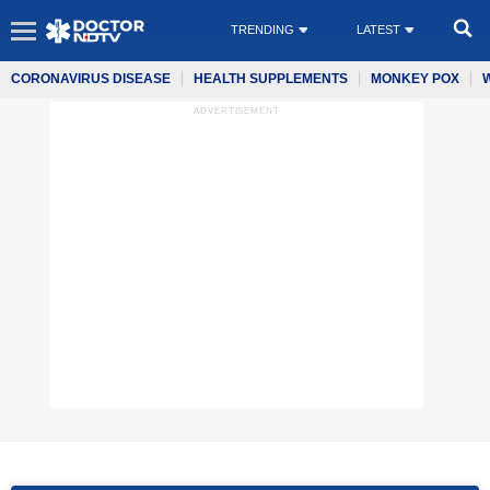
TRENDING
LATEST
CORONAVIRUS DISEASE
HEALTH SUPPLEMENTS
MONKEY POX
ADVERTISEMENT