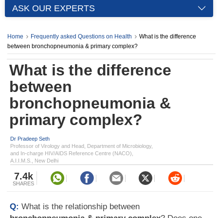
ASK OUR EXPERTS
Home
Frequently asked Questions on Health
What is the difference
between bronchopneumonia & primary complex?
What is the difference
between
bronchopneumonia &
primary complex?
Dr Pradeep Seth
Professor of Virology and Head, Department of Microbiology,
and In-charge HIV/AIDS Reference Centre (NACO),
A.I.I.M.S., New Delhi
7.4k
SHARES
Q:
What is the relationship between