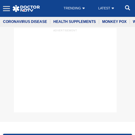
TRENDING
LATEST
CORONAVIRUS DISEASE
HEALTH SUPPLEMENTS
MONKEY POX
ADVERTISEMENT