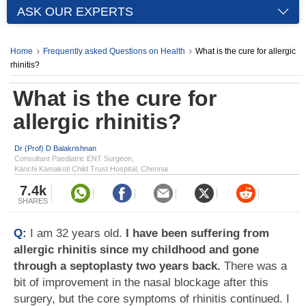
ASK OUR EXPERTS
Home
Frequently asked Questions on Health
What is the cure for allergic
rhinitis?
What is the cure for
allergic rhinitis?
Dr (Prof) D Balakrishnan
Consultant Paediatric ENT Surgeon,
Kanchi Kamakoti Child Trust Hospital, Chennai
7.4k
SHARES
Q:
I am 32 years old.
I have been suffering from
allergic rhinitis since my childhood and gone
through a septoplasty two years back.
There was a
bit of improvement in the nasal blockage after this
surgery, but the core symptoms of rhinitis continued. I