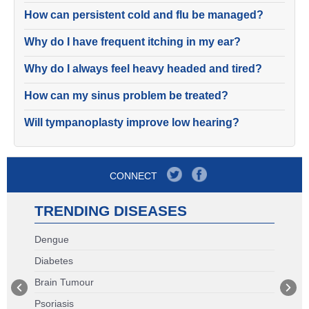
How can persistent cold and flu be managed?
Why do I have frequent itching in my ear?
Why do I always feel heavy headed and tired?
How can my sinus problem be treated?
Will tympanoplasty improve low hearing?
CONNECT
TRENDING DISEASES
Dengue
Diabetes
Brain Tumour
Psoriasis