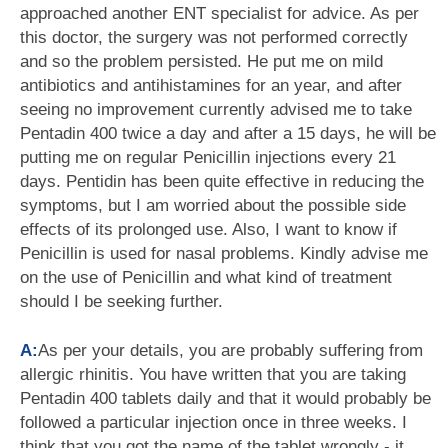
approached another ENT specialist for advice. As per
this doctor, the surgery was not performed correctly
and so the problem persisted. He put me on mild
antibiotics and antihistamines for an year, and after
seeing no improvement currently advised me to take
Pentadin 400 twice a day and after a 15 days, he will be
putting me on regular Penicillin injections every 21
days. Pentidin has been quite effective in reducing the
symptoms, but I am worried about the possible side
effects of its prolonged use. Also, I want to know if
Penicillin is used for nasal problems. Kindly advise me
on the use of Penicillin and what kind of treatment
should I be seeking further.
A:
As per your details, you are probably suffering from
allergic rhinitis. You have written that you are taking
Pentadin 400 tablets daily and that it would probably be
followed a particular injection once in three weeks. I
think that you got the name of the tablet wrongly - it