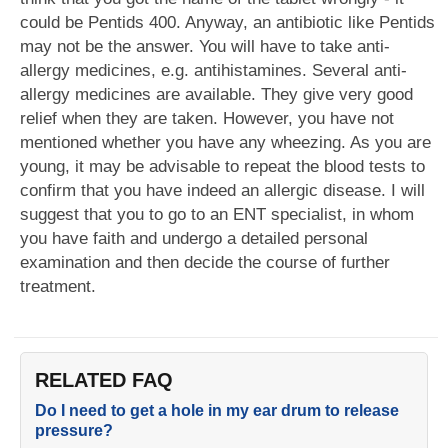
could be Pentids 400. Anyway, an antibiotic like Pentids
may not be the answer. You will have to take anti-
allergy medicines, e.g. antihistamines. Several anti-
allergy medicines are available. They give very good
relief when they are taken. However, you have not
mentioned whether you have any wheezing. As you are
young, it may be advisable to repeat the blood tests to
confirm that you have indeed an allergic disease. I will
suggest that you to go to an ENT specialist, in whom
you have faith and undergo a detailed personal
examination and then decide the course of further
treatment.
RELATED FAQ
Do I need to get a hole in my ear drum to release
pressure?