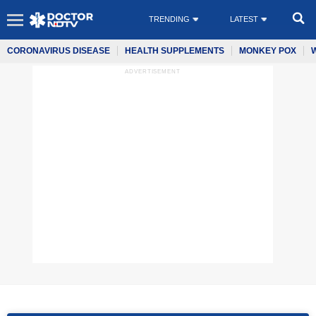
TRENDING
LATEST
CORONAVIRUS DISEASE
HEALTH SUPPLEMENTS
MONKEY POX
ADVERTISEMENT