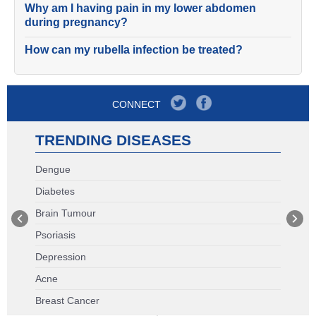
Why am I having pain in my lower abdomen
during pregnancy?
How can my rubella infection be treated?
CONNECT
TRENDING DISEASES
Dengue
Diabetes
Brain Tumour
Psoriasis
Depression
Acne
Breast Cancer