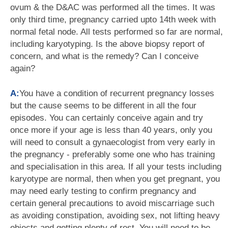
ovum & the D&AC was performed all the times. It was
only third time, pregnancy carried upto 14th week with
normal fetal node. All tests performed so far are normal,
including karyotyping. Is the above biopsy report of
concern, and what is the remedy? Can I conceive
again?
A:
You have a condition of recurrent pregnancy losses
but the cause seems to be different in all the four
episodes. You can certainly conceive again and try
once more if your age is less than 40 years, only you
will need to consult a gynaecologist from very early in
the pregnancy - preferably some one who has training
and specialisation in this area. If all your tests including
karyotype are normal, then when you get pregnant, you
may need early testing to confirm pregnancy and
certain general precautions to avoid miscarriage such
as avoiding constipation, avoiding sex, not lifting heavy
objects and getting plenty of rest. You will need to be