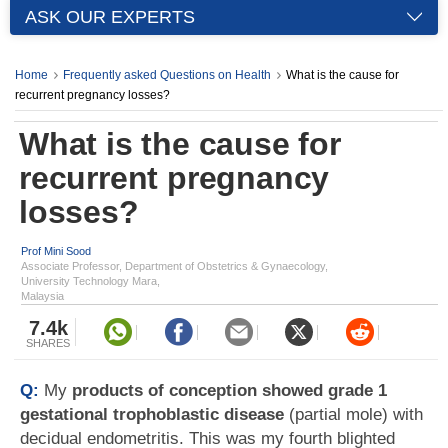
ASK OUR EXPERTS
Home
Frequently asked Questions on Health
What is the cause for
recurrent pregnancy losses?
What is the cause for
recurrent pregnancy
losses?
Prof Mini Sood
Associate Professor, Department of Obstetrics & Gynaecology,
University Technology Mara,
Malaysia
7.4k
SHARES
Q:
My
products of conception showed grade 1
gestational trophoblastic disease
(partial mole) with
decidual endometritis. This was my fourth blighted