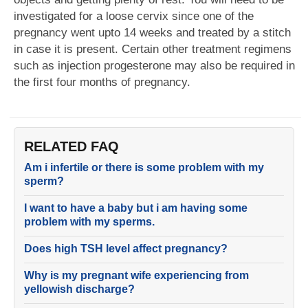
investigated for a loose cervix since one of the
pregnancy went upto 14 weeks and treated by a stitch
in case it is present. Certain other treatment regimens
such as injection progesterone may also be required in
the first four months of pregnancy.
RELATED FAQ
Am i infertile or there is some problem with my
sperm?
I want to have a baby but i am having some
problem with my sperms.
Does high TSH level affect pregnancy?
Why is my pregnant wife experiencing from
yellowish discharge?