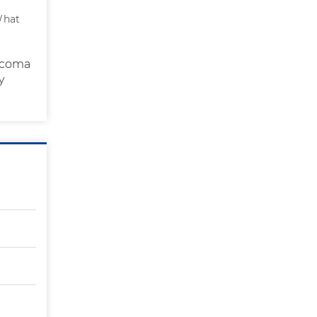
What
e coma
y