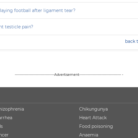
laying football after ligament tear?
t testicle pain?
back 
--------------------------------Advertisement---------------------------------- -
hizophrenia
Chikungunya
arrhea
Heart Attack
ds
Food poisoning
ncer
Anaemia