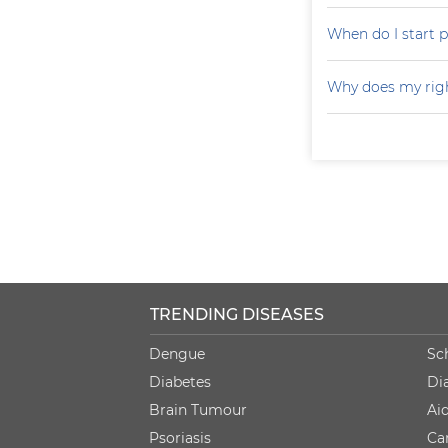
When do I start p
Why does my righ
TRENDING DISEASES
Dengue
Sc
Diabetes
Di
Brain Tumour
Ai
Psoriasis
Ca