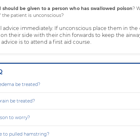
id should be given to a person who has swallowed poison
? 
f the patient is unconscious?
 advice immediately. If unconscious place them in th
s on their side with their chin forwards to keep the airwa
advice is to attend a first aid course.
Q
dema be treated?
rain be treated?
eason to worry?
ue to pulled hamstring?