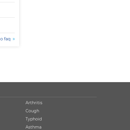
to faq
Arthritis
Cough
Typhoid
Asthma