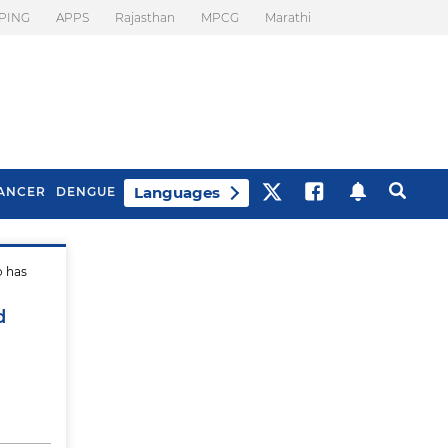
PING
APPS
Rajasthan
MPCG
Marathi
Languages
ANCER
DENGUE
o has
Best Drinks To Beat
What Is Motion
Bloating
Sickness. Tips To
d
Prevent It