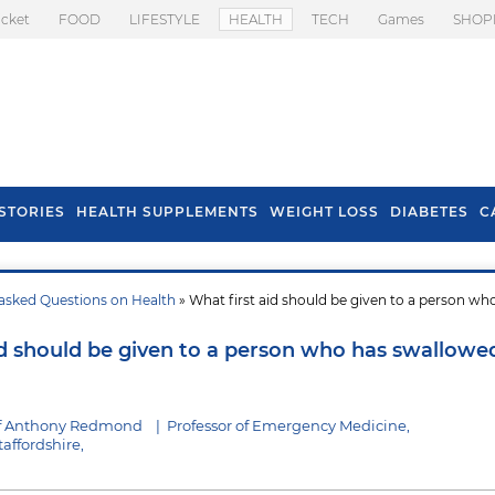
icket
FOOD
LIFESTYLE
HEALTH
TECH
Games
SHOP
STORIES
HEALTH SUPPLEMENTS
WEIGHT LOSS
DIABETES
C
asked Questions on Health
» What first aid should be given to a person wh
s To Prevent Hair
Health Benefits Of
l In Monsoon
Spring Onion
id should be given to a person who has swallowe
of Anthony Redmond
|
Professor of Emergency Medicine,
taffordshire,