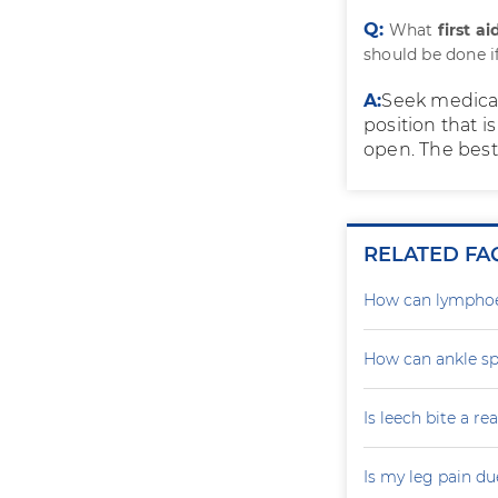
Q:
What
first a
should be done i
A:
Seek medical
position that i
open. The best 
RELATED FA
How can lymphoe
How can ankle sp
Is leech bite a r
Is my leg pain d