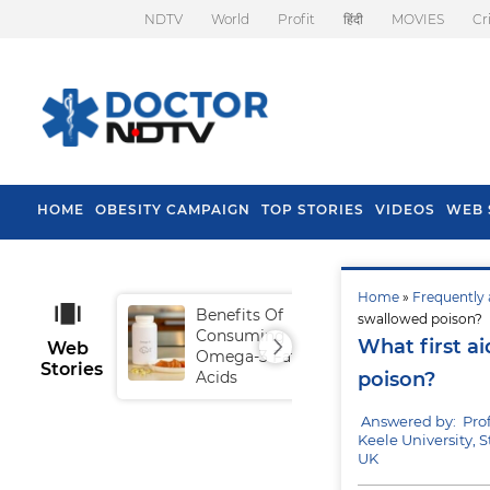
NDTV
World
Profit
हिंदी
MOVIES
Cr
HOME
OBESITY CAMPAIGN
TOP STORIES
VIDEOS
WEB 
Home
»
Frequently 
Benefits Of
Tip
swallowed poison?
Consuming
Fal
What first a
Web
Omega-3 Fatty
Stories
Acids
poison?
Answered by: Pr
Keele University, S
UK