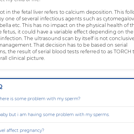
t in the fetal liver refers to calcium deposition. This fol
 by one of several infectious agents such as cytomegalov
ella etc. This has no impact on the physical health of t
 fetus, it could have a variable effect depending on the
 infection. The ultrasound scan by itself is not conclusiv
management. That decision has to be based on serial
s, the result of serial blood tests referred to as TORCH 
ll clinical picture.
Q
r there is some problem with my sperm?
 baby but i am having some problem with my sperms.
vel affect pregnancy?