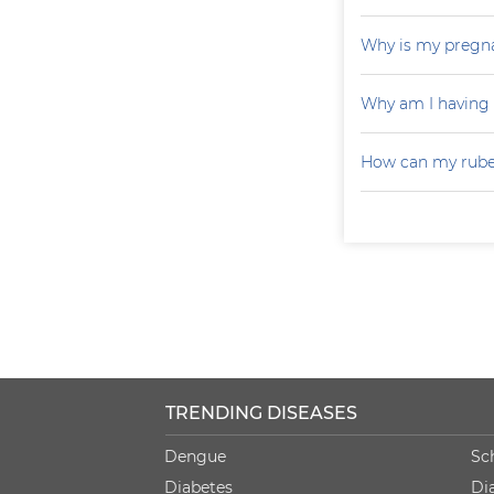
Why is my pregna
Why am I having
How can my rubel
TRENDING DISEASES
Dengue
Sc
Diabetes
Di