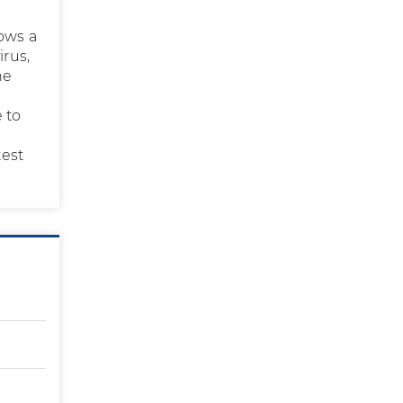
lows a
irus,
he
e to
test