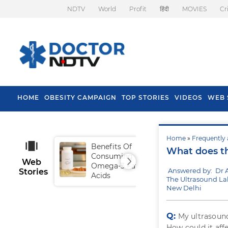
NDTV
World
Profit
हिंदी
MOVIES
Cr
HOME
OBESITY CAMPAIGN
TOP STORIES
VIDEOS
WEB 
Home
»
Frequently 
Benefits Of
Tip
What does the
Consuming
Fal
Web
Omega-3 Fatty
Answered by: Dr 
Stories
Acids
The Ultrasound La
New Delhi
Q:
My ultrasoun
How could it aff