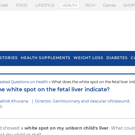
icket
FOOD
LIFESTYLE
HEALTH
TECH
Games
SHOP
STORIES
HEALTH SUPPLEMENTS
WEIGHT LOSS
DIABETES
C
asked Questions on Health
» What does the white spot on the fetal liver ind
s To Prevent Hair
Health Benefits Of
 white spot on the fetal liver indicate?
l In Monsoon
Spring Onion
Ashok Khurana
|
Director, Genitourinary and Vascular Ultrasound,
b,
d showed a
white spot on my unborn child's liver
. What could
ect my child or me?