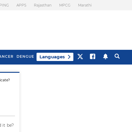
PING
APPS
Rajasthan
MPCG
Marathi
Languages
ANCER
DENGUE
icate?
Best Drinks To Beat
What Is Motion
Bloating
Sickness. Tips To
Prevent It
 it be?