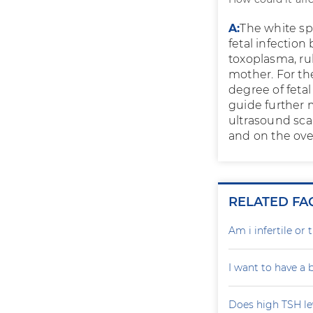
A:
The white spo
fetal infection
toxoplasma, rub
mother. For the
degree of fetal
guide further 
ultrasound scan
and on the overa
RELATED FA
Am i infertile o
I want to have a
Does high TSH le