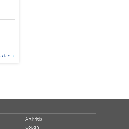
to faq
Arthritis
Cough