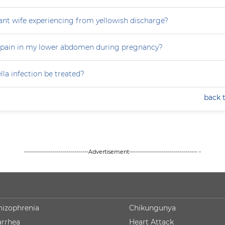
nt wife experiencing from yellowish discharge?
 pain in my lower abdomen during pregnancy?
la infection be treated?
back 
--------------------------------Advertisement---------------------------------- -
hizophrenia
Chikungunya
arrhea
Heart Attack