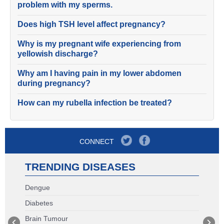
problem with my sperms.
Does high TSH level affect pregnancy?
Why is my pregnant wife experiencing from
yellowish discharge?
Why am I having pain in my lower abdomen
during pregnancy?
How can my rubella infection be treated?
CONNECT
TRENDING DISEASES
Dengue
Diabetes
Brain Tumour