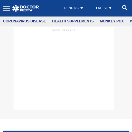
TRENDING
LATEST
CORONAVIRUS DISEASE
HEALTH SUPPLEMENTS
MONKEY POX
ADVERTISEMENT