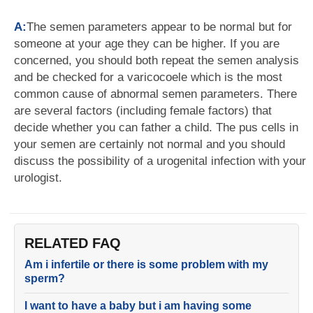
A:
The semen parameters appear to be normal but for
someone at your age they can be higher. If you are
concerned, you should both repeat the semen analysis
and be checked for a varicocoele which is the most
common cause of abnormal semen parameters. There
are several factors (including female factors) that
decide whether you can father a child. The pus cells in
your semen are certainly not normal and you should
discuss the possibility of a urogenital infection with your
urologist.
RELATED FAQ
Am i infertile or there is some problem with my
sperm?
I want to have a baby but i am having some