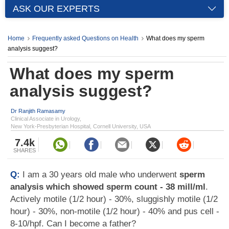
ASK OUR EXPERTS
Home
Frequently asked Questions on Health
What does my sperm
analysis suggest?
What does my sperm
analysis suggest?
Dr Ranjith Ramasamy
Clinical Associate in Urology,
New York-Presbyterian Hospital, Cornell University, USA
7.4k
SHARES
Q:
I am a 30 years old male who underwent
sperm
analysis which showed sperm count - 38 mill/ml
.
Actively motile (1/2 hour) - 30%, sluggishly motile (1/2
hour) - 30%, non-motile (1/2 hour) - 40% and pus cell -
8-10/hpf. Can I become a father?