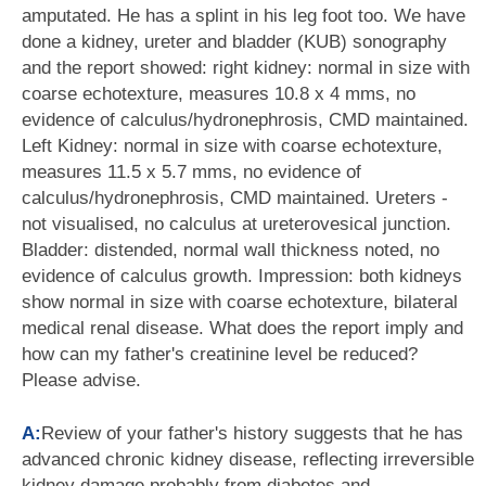
amputated. He has a splint in his leg foot too. We have
done a kidney, ureter and bladder (KUB) sonography
and the report showed: right kidney: normal in size with
coarse echotexture, measures 10.8 x 4 mms, no
evidence of calculus/hydronephrosis, CMD maintained.
Left Kidney: normal in size with coarse echotexture,
measures 11.5 x 5.7 mms, no evidence of
calculus/hydronephrosis, CMD maintained. Ureters -
not visualised, no calculus at ureterovesical junction.
Bladder: distended, normal wall thickness noted, no
evidence of calculus growth. Impression: both kidneys
show normal in size with coarse echotexture, bilateral
medical renal disease. What does the report imply and
how can my father's creatinine level be reduced?
Please advise.
A:
Review of your father's history suggests that he has
advanced chronic kidney disease, reflecting irreversible
kidney damage probably from diabetes and