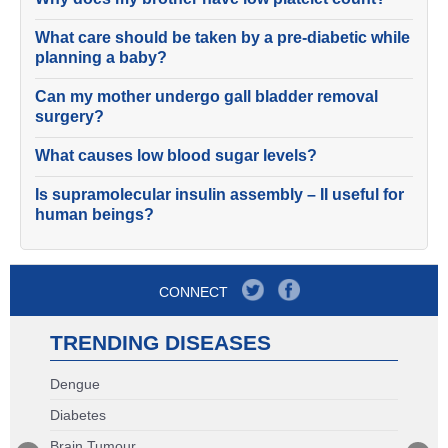
What care should be taken by a pre-diabetic while
planning a baby?
Can my mother undergo gall bladder removal
surgery?
What causes low blood sugar levels?
Is supramolecular insulin assembly – II useful for
human beings?
CONNECT
TRENDING DISEASES
Dengue
Diabetes
Brain Tumour