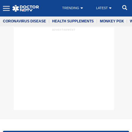
TRENDING
LATEST
CORONAVIRUS DISEASE
HEALTH SUPPLEMENTS
MONKEY POX
ADVERTISEMENT