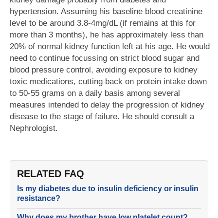
hypertension. Assuming his baseline blood creatinine
level to be around 3.8-4mg/dL (if remains at this for
more than 3 months), he has approximately less than
20% of normal kidney function left at his age. He would
need to continue focussing on strict blood sugar and
blood pressure control, avoiding exposure to kidney
toxic medications, cutting back on protein intake down
to 50-55 grams on a daily basis among several
measures intended to delay the progression of kidney
disease to the stage of failure. He should consult a
Nephrologist.
RELATED FAQ
Is my diabetes due to insulin deficiency or insulin
resistance?
Why does my brother have low platelet count?