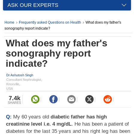
ASK OUR EXPERTS
Home
Frequently asked Questions on Health
What does my father's
sonography report indicate?
What does my father's
sonography report
indicate?
Dr Ashutosh Singh
Consultant Nephrologist,
Knoxville,
USA
7.4k
SHARES
Q:
My 60 years old
diabetic father has high
creatinine level i.e. 4 mg/dL
. He has been a patient of
diabetes for the last 35 years and his right leg has been