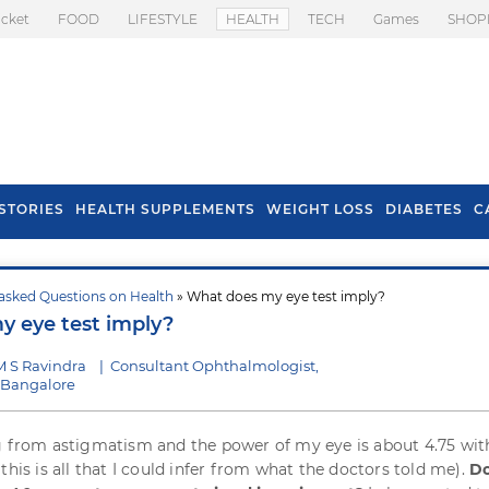
icket
FOOD
LIFESTYLE
HEALTH
TECH
Games
SHOP
STORIES
HEALTH SUPPLEMENTS
WEIGHT LOSS
DIABETES
C
asked Questions on Health
» What does my eye test imply?
s To Prevent Hair
Health Benefits Of
 eye test imply?
l In Monsoon
Spring Onion
M S Ravindra
|
Consultant Ophthalmologist,
, Bangalore
g from astigmatism and the power of my eye is about 4.75 wit
this is all that I could infer from what the doctors told me).
D