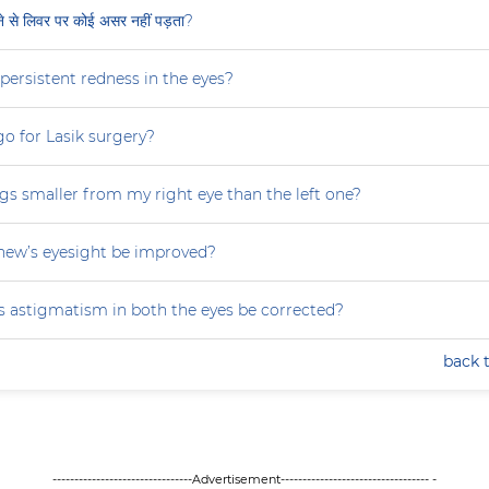
ीने से लिवर पर कोई असर नहीं पड़ता?
persistent redness in the eyes?
 go for Lasik surgery?
gs smaller from my right eye than the left one?
ew’s eyesight be improved?
 astigmatism in both the eyes be corrected?
back 
--------------------------------Advertisement---------------------------------- -