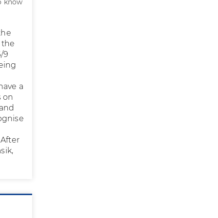
to know
the
 the
6/9
being
 have a
s on
 and
ognise
 After
sik,