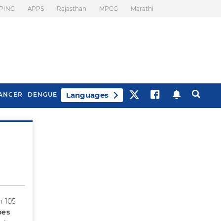
PING
APPS
Rajasthan
MPCG
Marathi
Languages
ANCER
DENGUE
Best Drinks To Beat
What Is Motion
Bloating
Sickness. Tips To
Prevent It
h 105
oes