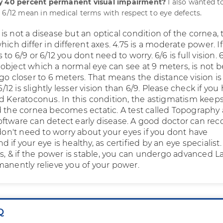
ly 40 percent permanent visual impairment?
I also wanted 
 6/12 mean in medical terms with respect to eye defects.
s not a disease but an optical condition of the cornea, 
hich differ in different axes. 4.75 is a moderate power. If
to 6/9 or 6/12 you dont need to worry. 6/6 is full vision. 
object which a normal eye can see at 9 meters, is not 
go closer to 6 meters. That means the distance vision is
 6/12 is slightly lesser vision than 6/9. Please check if you
ed Keratoconus. In this condition, the astigmatism keep
d the cornea becomes ectatic. A test called Topography
ftware can detect early disease. A good doctor can rec
 don't need to worry about your eyes if you dont have
 if your eye is healthy, as certified by an eye specialist.
rs, & if the power is stable, you can undergo advanced La
manently relieve you of your power.
Q