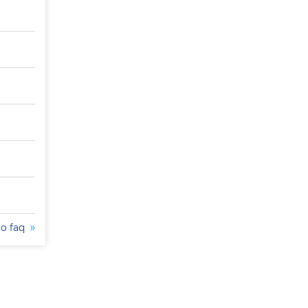
to faq