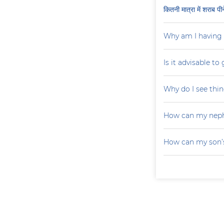
कितनी मात्रा में शराब प
Why am I having 
Is it advisable to
Why do I see thin
How can my neph
How can my son’s