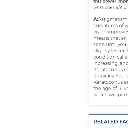
this power imp
what does 6/9 or
A:
Astigmatism i
curvatures of w
vision improves 
means that an 
seen until you 
slightly lesser.
condition call
increasing, an
Keratoconus so
it quickly. You
Keratoconus and
the age of 18 y
which will per
RELATED FA