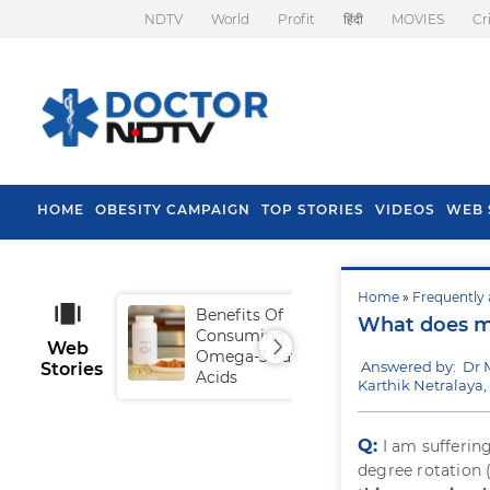
NDTV
World
Profit
हिंदी
MOVIES
Cr
HOME
OBESITY CAMPAIGN
TOP STORIES
VIDEOS
WEB 
Home
»
Frequently 
Benefits Of
Tip
What does my
Consuming
Fal
Web
Omega-3 Fatty
Answered by: Dr 
Stories
Acids
Karthik Netralaya
Q:
I am sufferin
degree rotation (