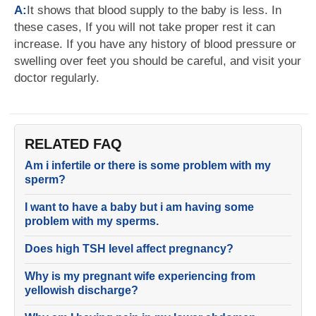
A:
It shows that blood supply to the baby is less. In
these cases, If you will not take proper rest it can
increase. If you have any history of blood pressure or
swelling over feet you should be careful, and visit your
doctor regularly.
RELATED FAQ
Am i infertile or there is some problem with my
sperm?
I want to have a baby but i am having some
problem with my sperms.
Does high TSH level affect pregnancy?
Why is my pregnant wife experiencing from
yellowish discharge?