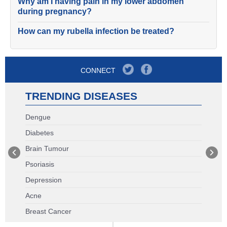
Why am I having pain in my lower abdomen
during pregnancy?
How can my rubella infection be treated?
CONNECT
TRENDING DISEASES
Dengue
Diabetes
Brain Tumour
Psoriasis
Depression
Acne
Breast Cancer