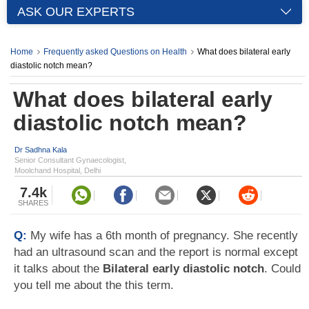
ASK OUR EXPERTS
Home
Frequently asked Questions on Health
What does bilateral early
diastolic notch mean?
What does bilateral early
diastolic notch mean?
Dr Sadhna Kala
Senior Consultant Gynaecologist,
Moolchand Hospital, Delhi
7.4k
SHARES
Q:
My wife has a 6th month of pregnancy. She recently
had an ultrasound scan and the report is normal except
it talks about the
Bilateral early diastolic notch
. Could
you tell me about the this term.