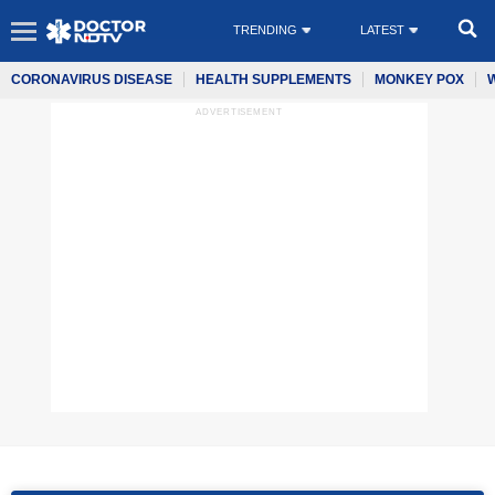
TRENDING
LATEST
CORONAVIRUS DISEASE
HEALTH SUPPLEMENTS
MONKEY POX
ADVERTISEMENT