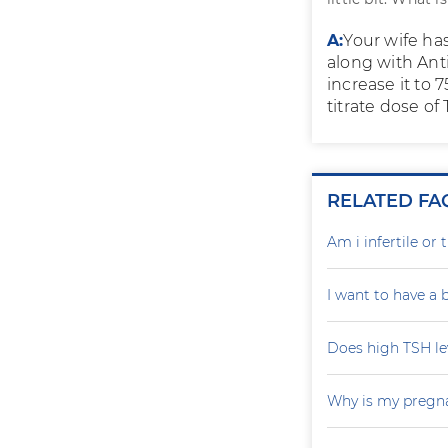
A:
Your wife ha
along with Anti
increase it to 
titrate dose of
RELATED FA
Am i infertile o
I want to have a
Does high TSH le
Why is my pregna