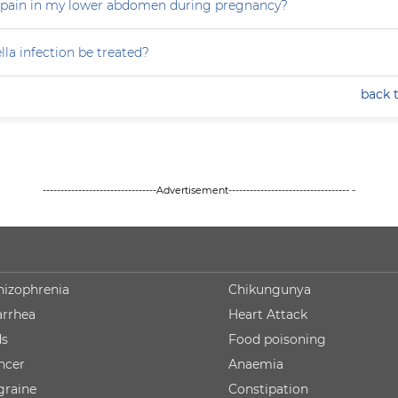
 pain in my lower abdomen during pregnancy?
la infection be treated?
back 
--------------------------------Advertisement---------------------------------- -
hizophrenia
Chikungunya
arrhea
Heart Attack
ds
Food poisoning
ncer
Anaemia
graine
Constipation