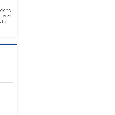
C done
te and
 to