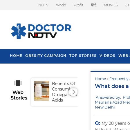
NDTV
World
Profit
हिंदी
MOVIES
Cr
HOME
OBESITY CAMPAIGN
TOP STORIES
VIDEOS
WEB 
Home
»
Frequently 
Benefits Of
Tip
What does a 
Consuming
Fal
Web
Omega-3 Fatty
Answered by: Pro
Stories
Acids
Maulana Azad Medi
New Delhi
Q:
My 28 years o
little bit. What 