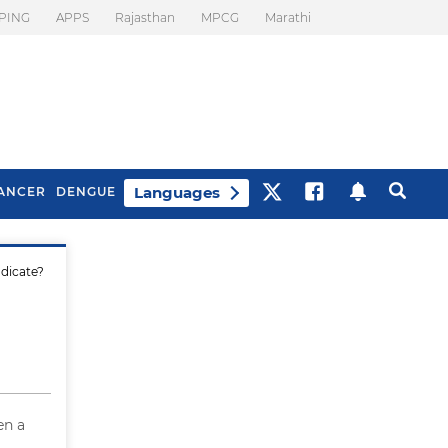
PING
APPS
Rajasthan
MPCG
Marathi
Languages
ANCER
DENGUE
ndicate?
Best Drinks To Beat
What Is Motion
Bloating
Sickness. Tips To
Prevent It
en a