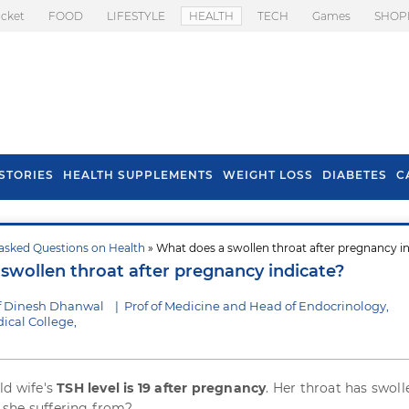
icket
FOOD
LIFESTYLE
HEALTH
TECH
Games
SHOP
STORIES
HEALTH SUPPLEMENTS
WEIGHT LOSS
DIABETES
C
asked Questions on Health
» What does a swollen throat after pregnancy i
s To Prevent Hair
Health Benefits Of
swollen throat after pregnancy indicate?
l In Monsoon
Spring Onion
f Dinesh Dhanwal
|
Prof of Medicine and Head of Endocrinology,
cal College,
ld wife's
TSH level is 19 after pregnancy
. Her throat has swoll
is she suffering from?