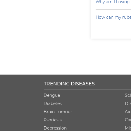
Why am I having
How can my rubel
TRENDING DISEASES
Dengue
Sc
Diabetes
Di
Brain Tumour
Ai
Psoriasis
Ca
Depression
Mi