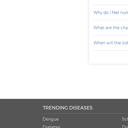
Why do I feel nu
What are the cha
When will the sid
TRENDING DISEASES
Dengue
Sc
Diabetes
Di