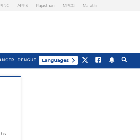
PING
APPS
Rajasthan
MPCG
Marathi
Languages
ANCER
DENGUE
Best Drinks To Beat
What Is Motion
Bloating
Sickness. Tips To
Prevent It
ths