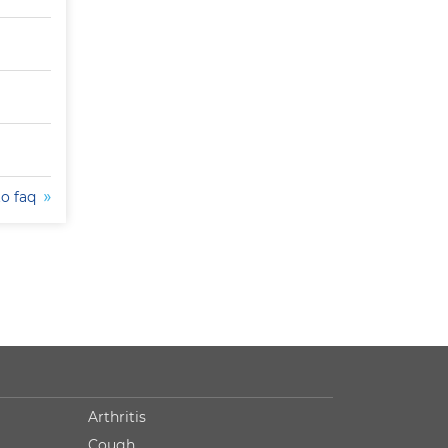
to faq
Arthritis
Cough