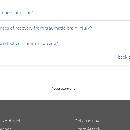
mbness at night?
nces of recovery from traumatic brain injury?
e effects of Lamitor subside?
back 
--------------------------------Advertisement---------------------------------- -
hizophrenia
Chikungunya
arrhea
Heart Attack