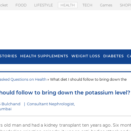
icket
FOOD
LIFESTYLE
HEALTH
TECH
Games
SHOP
STORIES
HEALTH SUPPLEMENTS
WEIGHT LOSS
DIABETES
C
asked Questions on Health
» What diet I should follow to bring down the
s To Prevent Hair
Health Benefits Of
l In Monsoon
Spring Onion
should follow to bring down the potassium level?
S Bulchand
|
Consultant Nephrologist,
Mumbai
rs old man and had a kidney transplant ten years ago. Six mon