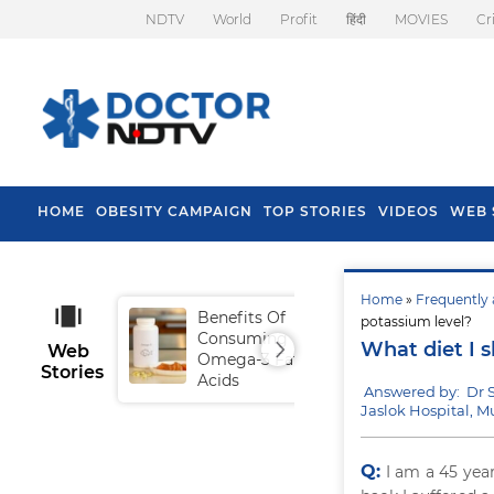
NDTV
World
Profit
हिंदी
MOVIES
Cr
HOME
OBESITY CAMPAIGN
TOP STORIES
VIDEOS
WEB 
Home
»
Frequently 
Benefits Of
Tip
potassium level?
Consuming
Fal
What diet I 
Web
Omega-3 Fatty
Stories
Acids
Answered by: Dr 
Jaslok Hospital, 
Q:
I am a 45 yea