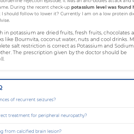
 borderline rejection episode; it was an anti-bodies attack and
same. During the recent check-up
potassium level was found 
et I should follow to lower it? Currently I am on a low protein d
vise.
h in potassium are dried fruits, fresh fruits, chocolates 
ks like Bournvita, coconut water, nuts and cool drinks. 
ete salt restriction is correct as Potassium and Sodium 
ther. The prescription given by the doctor should be
l.
Q
nces of recurrent seizures?
rect treatment for peripheral neuropathy?
g from calcified brain lesion?