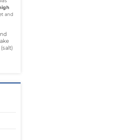
 was
high
iet and
and
Make
(salt)