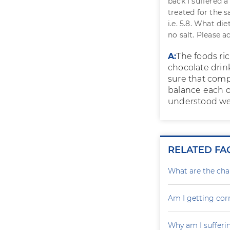
back I suffered a
treated for the 
i.e. 5.8. What di
no salt. Please ad
A:
The foods ric
chocolate drin
sure that compl
balance each o
understood wel
RELATED FA
What are the cha
Am I getting cor
Why am I sufferin