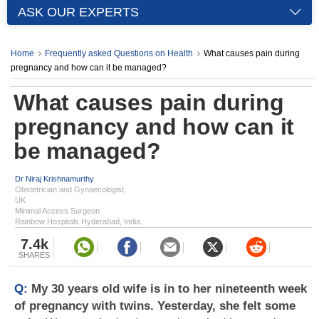
ASK OUR EXPERTS
Home
Frequently asked Questions on Health
What causes pain during
pregnancy and how can it be managed?
What causes pain during
pregnancy and how can it
be managed?
Dr Niraj Krishnamurthy
Obstetrician and Gynaecologist,
UK
Minimal Access Surgeon
Rainbow Hospitals Hyderabad, India.
7.4k
SHARES
Q:
My 30 years old wife is in to her nineteenth week
of pregnancy with twins. Yesterday, she felt some