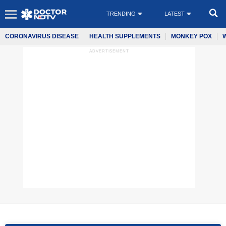
TRENDING
LATEST
CORONAVIRUS DISEASE
HEALTH SUPPLEMENTS
MONKEY POX
ADVERTISEMENT