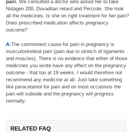
pain.
We consulted a doctor who asked her to take
Nidagen 200, Duvadilan retard and Perizole. She took
all the medicines. Is she on right treatment for her pain?
Does prescribed medication affects pregnancy
outcome?
A:
The commonest cause for pain in pregnancy is
musculoskeletal pain (pain due to stretch of ligaments
and muscles). There is no evidence that either of those
medicines you wrote have any effect on the pregnancy
outcome - that too at 19 weeks. I would therefore not
recommend any medicine at all. Just take something
like paracetamol for pain and on most occasions the
pain will subside and the pregnancy will progress
normally.
RELATED FAQ