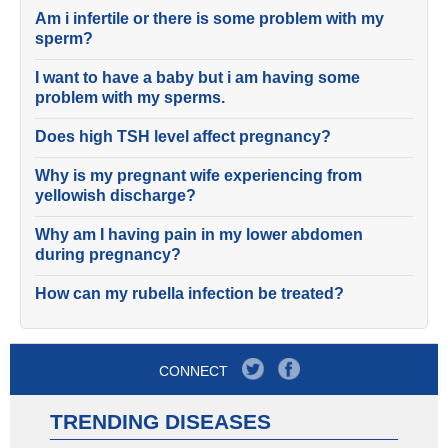
Am i infertile or there is some problem with my
sperm?
I want to have a baby but i am having some
problem with my sperms.
Does high TSH level affect pregnancy?
Why is my pregnant wife experiencing from
yellowish discharge?
Why am I having pain in my lower abdomen
during pregnancy?
How can my rubella infection be treated?
CONNECT
TRENDING DISEASES