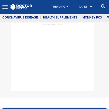
TRENDING
LATEST
CORONAVIRUS DISEASE
HEALTH SUPPLEMENTS
MONKEY POX
ADVERTISEMENT