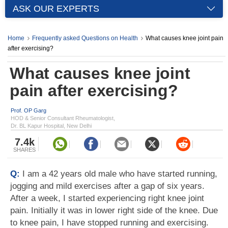
ASK OUR EXPERTS
Home
Frequently asked Questions on Health
What causes knee joint pain
after exercising?
What causes knee joint
pain after exercising?
Prof. OP Garg
HOD & Senior Consultant Rheumatologist,
Dr. BL Kapur Hospital, New Delhi
7.4k
SHARES
Q:
I am a 42 years old male who have started running,
jogging and mild exercises after a gap of six years.
After a week, I started experiencing right knee joint
pain. Initially it was in lower right side of the knee. Due
to knee pain, I have stopped running and exercising.