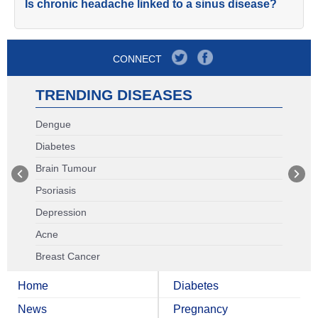
Is chronic headache linked to a sinus disease?
CONNECT
TRENDING DISEASES
Dengue
Diabetes
Brain Tumour
Psoriasis
Depression
Acne
Breast Cancer
Home
Diabetes
News
Pregnancy