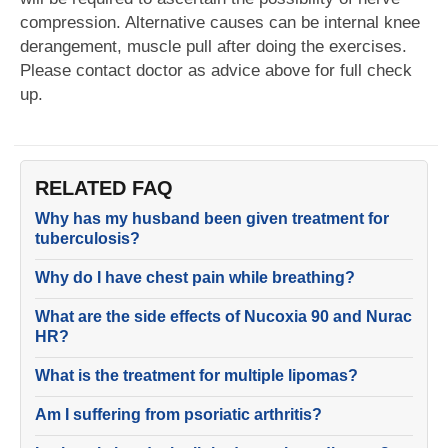
compression. Alternative causes can be internal knee
derangement, muscle pull after doing the exercises.
Please contact doctor as advice above for full check
up.
RELATED FAQ
Why has my husband been given treatment for
tuberculosis?
Why do I have chest pain while breathing?
What are the side effects of Nucoxia 90 and Nurac
HR?
What is the treatment for multiple lipomas?
Am I suffering from psoriatic arthritis?