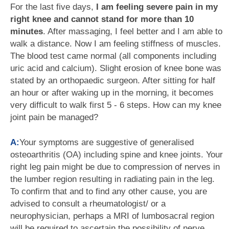
For the last five days,
I am feeling severe pain in my
right knee and cannot stand for more than 10
minutes
. After massaging, I feel better and I am able to
walk a distance. Now I am feeling stiffness of muscles.
The blood test came normal (all components including
uric acid and calcium). Slight erosion of knee bone was
stated by an orthopaedic surgeon. After sitting for half
an hour or after waking up in the morning, it becomes
very difficult to walk first 5 - 6 steps. How can my knee
joint pain be managed?
A:
Your symptoms are suggestive of generalised
osteoarthritis (OA) including spine and knee joints. Your
right leg pain might be due to compression of nerves in
the lumber region resulting in radiating pain in the leg.
To confirm that and to find any other cause, you are
advised to consult a rheumatologist/ or a
neurophysician, perhaps a MRI of lumbosacral region
will be required to ascertain the possibility of nerve