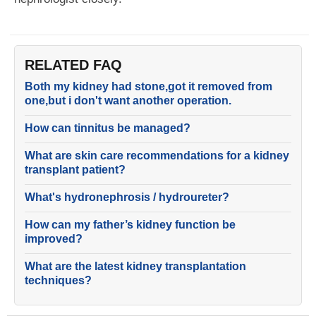
RELATED FAQ
Both my kidney had stone,got it removed from
one,but i don't want another operation.
How can tinnitus be managed?
What are skin care recommendations for a kidney
transplant patient?
What's hydronephrosis / hydroureter?
How can my father’s kidney function be
improved?
What are the latest kidney transplantation
techniques?