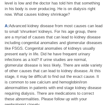
level is low and the doctor has told him that something
in his body is over producing. He is on dialysis right
now. What causes kidney shrinkage?
A:
Advanced kidney disease from most causes can lead
to small 'shrunken' kidneys. For his age group, there
are a myriad of causes that can lead to kidney disease
including congenital anomalies and glomerular diseases
like FSGS. Congenital anomalies of kidneys usually
present early in life. Did he have frequent urinary
infections as a kid? If urine studies are normal,
glomerular disease is less likely. There are wide variety
of other causes that can lead to kidney disease. At this
stage, it may be difficult to find out the exact cause. It
is common to see calcium and hemoglobin/iron
abnormalities in patients with end stage kidney disease
requiring dialysis. There are medications to correct
these abnormalities. Please follow up with your
nephrologist closely.