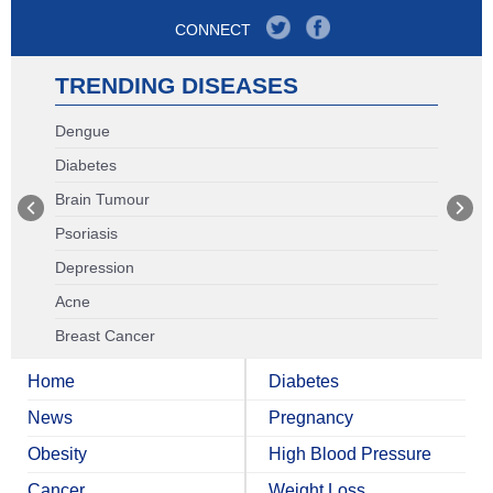
CONNECT
TRENDING DISEASES
Dengue
Diabetes
Brain Tumour
Psoriasis
Depression
Acne
Breast Cancer
Home
Diabetes
News
Pregnancy
Obesity
High Blood Pressure
Cancer
Weight Loss