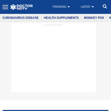
TRENDING
LATEST
CORONAVIRUS DISEASE
HEALTH SUPPLEMENTS
MONKEY POX
ADVERTISEMENT