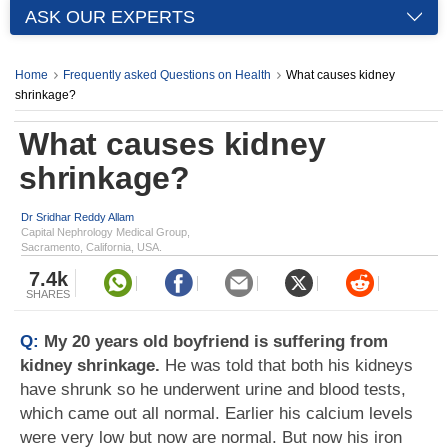
ASK OUR EXPERTS
Home
Frequently asked Questions on Health
What causes kidney
shrinkage?
What causes kidney
shrinkage?
Dr Sridhar Reddy Allam
Capital Nephrology Medical Group,
Sacramento, California, USA.
7.4k
SHARES
Q:
My 20 years old boyfriend is suffering from
kidney shrinkage.
He was told that both his kidneys
have shrunk so he underwent urine and blood tests,
which came out all normal. Earlier his calcium levels
were very low but now are normal. But now his iron