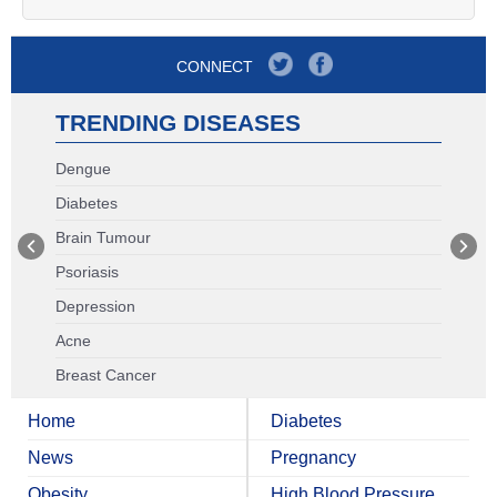
CONNECT
TRENDING DISEASES
Dengue
Diabetes
Brain Tumour
Psoriasis
Depression
Acne
Breast Cancer
Home
Diabetes
News
Pregnancy
Obesity
High Blood Pressure