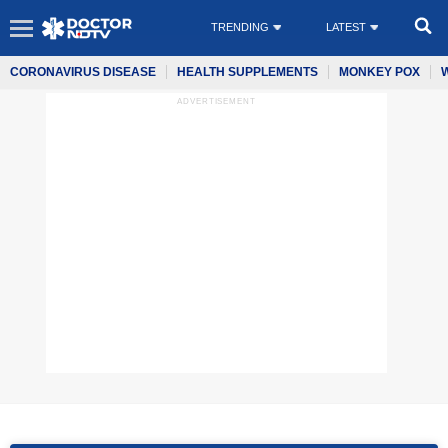
TRENDING
LATEST
CORONAVIRUS DISEASE
HEALTH SUPPLEMENTS
MONKEY POX
ADVERTISEMENT