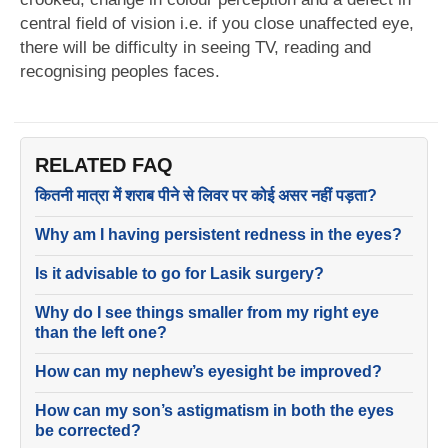
central field of vision i.e. if you close unaffected eye,
there will be difficulty in seeing TV, reading and
recognising peoples faces.
RELATED FAQ
कितनी मात्रा में शराब पीने से लिवर पर कोई असर नहीं पड़ता?
Why am I having persistent redness in the eyes?
Is it advisable to go for Lasik surgery?
Why do I see things smaller from my right eye
than the left one?
How can my nephew’s eyesight be improved?
How can my son’s astigmatism in both the eyes
be corrected?