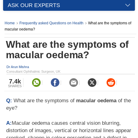
ASK OUR EXPERTS
Home
Frequently asked Questions on Health
What are the symptoms of
macular oedema?
What are the symptoms of
macular oedema?
Dr Arun Mishra
Consultant Ophthalmic Surgeon, UK
7.4k
SHARES
Q:
What are the symptoms of
macular oedema
of the
eye?
A:
Macular oedema causes central vision blurring,
distortion of images, vertical or horizontal lines appear
crooked, change in colour perception and a defect in