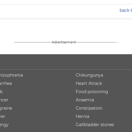
back 
--------------------------------Advertisement---------------------------------- -
hizophrenia
Chikungunya
arrhea
Heart Attack
ds
Food poisoning
ncer
Anaemia
graine
Constipation
ver
Hernia
lergy
Gallbladder stones