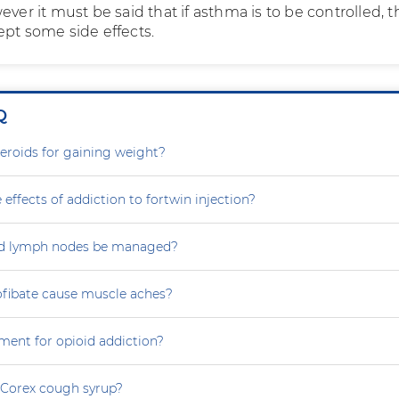
ever it must be said that if asthma is to be controlled, 
ept some side effects.
Q
steroids for gaining weight?
 effects of addiction to fortwin injection?
d lymph nodes be managed?
ofibate cause muscle aches?
ment for opioid addiction?
 Corex cough syrup?