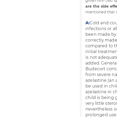
given him two sp
are the side eff
mentioned that i
A:
Cold and coug
infections or a
been made by t
correctly made,
compared to th
initial treatmen
is not adequat
added. Generall
Budecort contai
from severe nas
azelastine (an a
be used in chil
azelastine in 
child is being
very little ste
nevertheless o
prolonged use 