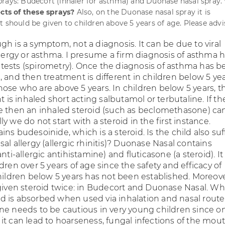
rays: Budecort (inhaler for asthma) and Duonase nasal spray.
ects of these sprays?
Also, on the Duonase nasal spray it is
t should be given to children above 5 years of age. Please advi
h is a symptom, not a diagnosis. It can be due to viral
llergy or asthma. I presume a firm diagnosis of asthma 
ests (spirometry). Once the diagnosis of asthma has b
 and then treatment is different in children below 5 ye
ose who are above 5 years. In children below 5 years, t
t is inhaled short acting salbutamol or terbutaline. If the
e then an inhaled steroid (such as beclomethasone) ca
y we do not start with a steroid in the first instance.
ns budesoinide, which is a steroid. Is the child also suf
al allergy (allergic rhinitis)? Duonase Nasal contains
nti-allergic antihistamine) and fluticasone (a steroid). It 
dren over 5 years of age since the safety and efficacy of
children below 5 years has not been established. Moreov
 given steroid twice: in Budecort and Duonase Nasal. Wh
roid is absorbed when used via inhalation and nasal route
ne needs to be cautious in very young children since o
it can lead to hoarseness, fungal infections of the mou