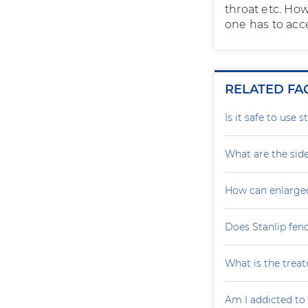
throat etc. How
one has to acc
RELATED FA
Is it safe to use 
What are the side
How can enlarge
Does Stanlip fen
What is the treat
Am I addicted to