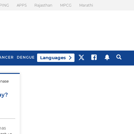
PING
APPS
Rajasthan
MPCG
Marathi
Languages
ANCER
DENGUE
onase
Best Drinks To Beat
What Is Motion
Bloating
Sickness. Tips To
ay?
Prevent It
has