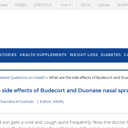
icket
FOOD
LIFESTYLE
HEALTH
TECH
Games
SHOP
STORIES
HEALTH SUPPLEMENTS
WEIGHT LOSS
DIABETES
C
asked Questions on Health
» What are the side effects of Budecort and Du
s To Prevent Hair
Health Benefits Of
l In Monsoon
Spring Onion
 side effects of Budecort and Duonase nasal spr
Chandra M Gulhati
|
Editor, MIMS,
d son gets a cold and cough quite frequently. Now the doctor 