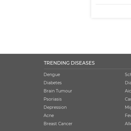
TRENDING DISEASES
Dengue
Sc
Diabetes
Di
Brain Tumour
Ai
Psoriasis
Ca
Depression
Mi
Acne
Fe
Breast Cancer
Al