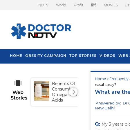
NDTV
World
Profit
हिंदी
MOVIES
Cr
HOME
OBESITY CAMPAIGN
TOP STORIES
VIDEOS
WEB 
Home
»
Frequently 
Benefits Of
Tip
nasal spray?
Consuming
Fal
What are the
Web
Omega-3 Fatty
Stories
Acids
Answered by: Dr 
New Delhi
Q:
My 3 years ol