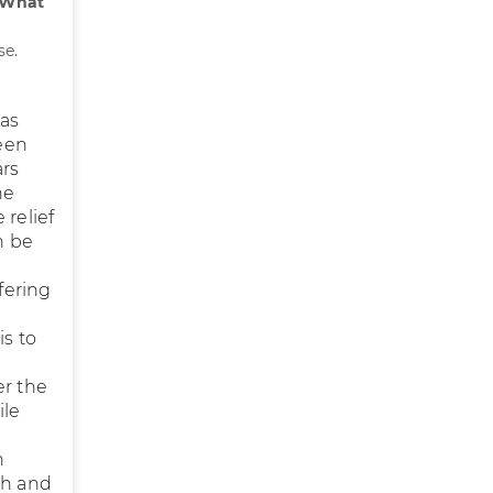
What
se.
has
een
ars
he
 relief
n be
fering
is to
er the
ile
n
th and