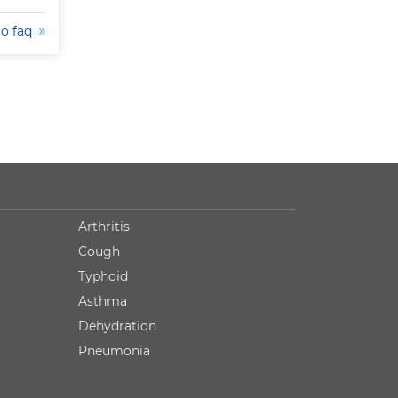
to faq
Arthritis
Cough
Typhoid
Asthma
Dehydration
Pneumonia