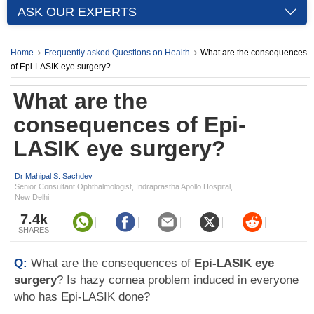
ASK OUR EXPERTS
Home
Frequently asked Questions on Health
What are the consequences
of Epi-LASIK eye surgery?
What are the
consequences of Epi-
LASIK eye surgery?
Dr Mahipal S. Sachdev
Senior Consultant Ophthalmologist, Indraprastha Apollo Hospital,
New Delhi
7.4k
SHARES
Q:
What are the consequences of
Epi-LASIK eye
surgery
? Is hazy cornea problem induced in everyone
who has Epi-LASIK done?