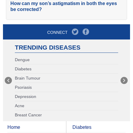
How can my son’s astigmatism in both the eyes
be corrected?
CONNECT
TRENDING DISEASES
Dengue
Diabetes
Brain Tumour
Psoriasis
Depression
Acne
Breast Cancer
Home
Diabetes