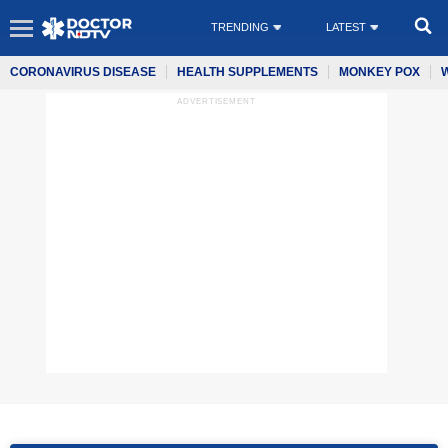
TRENDING
LATEST
CORONAVIRUS DISEASE
HEALTH SUPPLEMENTS
MONKEY POX
ADVERTISEMENT