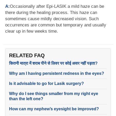
A:
Occasionally after Epi-LASIK a mild haze can be
there during the healing process. This haze can
sometimes cause mildly decreased vision. Such
occurrences are common but temporary and usually
clear up in few weeks time.
RELATED FAQ
कितनी मात्रा में शराब पीने से लिवर पर कोई असर नहीं पड़ता?
Why am I having persistent redness in the eyes?
Is it advisable to go for Lasik surgery?
Why do I see things smaller from my right eye
than the left one?
How can my nephew’s eyesight be improved?